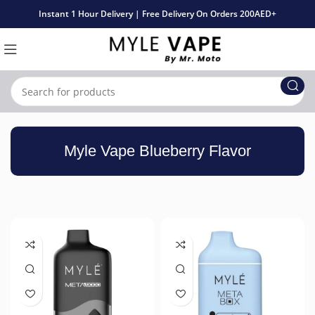
Instant 1 Hour Delivery | Free Delivery On Orders 200AED+
Myle Vape Blueberry Flavor