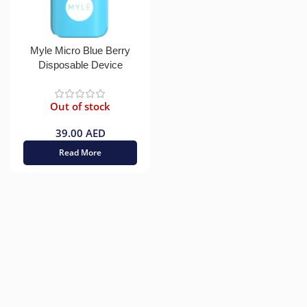
Myle Micro Blue Berry
Disposable Device
Out of stock
39.00
AED
Read More