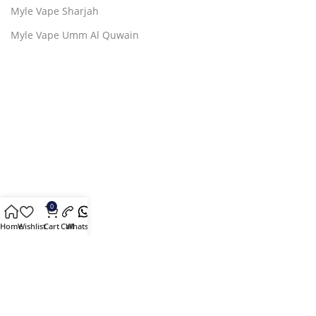
Myle Vape Sharjah
Myle Vape Umm Al Quwain
0
Home
Wishlist
Cart
Call
Whatsapp
2024 ©Copyright by
Myle Vape by Mr. Moto