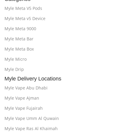
Myle Meta V5 Pods
Myle Meta v5 Device
Myle Meta 9000
Myle Meta Bar
Myle Meta Box
Myle Micro
Myle Drip
Myle Delivery Locations
Myle Vape Abu Dhabi
Myle Vape Ajman
Myle Vape Fujairah
Myle Vape Umm Al Quwain
Myle Vape Ras Al Khaimah