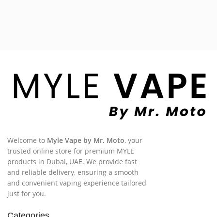
Welcome to
Myle Vape by Mr. Moto
, your
trusted online store for premium MYLE
products in Dubai, UAE. We provide fast
and reliable delivery, ensuring a smooth
and convenient vaping experience tailored
just for you.
Categories