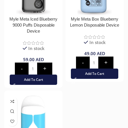
Myle Meta Iced Blueberry
Myle Meta Box Blueberry
9000 Puffs Disposable
Lemon Disposable Device
Device
In stock
In stock
49.00
AED
59.00
AED
Add To Cart
Add To Cart