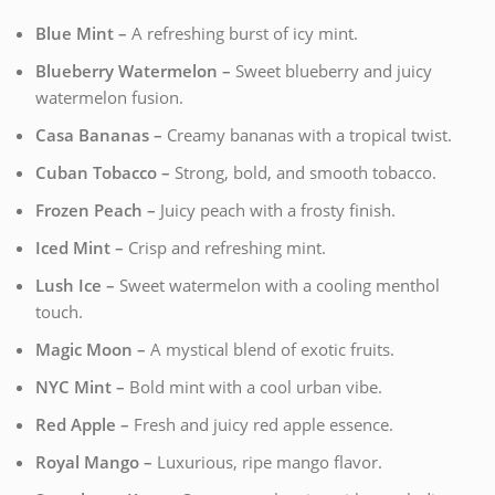
Blue Mint –
A refreshing burst of icy mint.
Blueberry Watermelon –
Sweet blueberry and juicy
watermelon fusion.
Casa Bananas –
Creamy bananas with a tropical twist.
Cuban Tobacco –
Strong, bold, and smooth tobacco.
Frozen Peach –
Juicy peach with a frosty finish.
Iced Mint –
Crisp and refreshing mint.
Lush Ice –
Sweet watermelon with a cooling menthol
touch.
Magic Moon –
A mystical blend of exotic fruits.
NYC Mint –
Bold mint with a cool urban vibe.
Red Apple –
Fresh and juicy red apple essence.
Royal Mango –
Luxurious, ripe mango flavor.