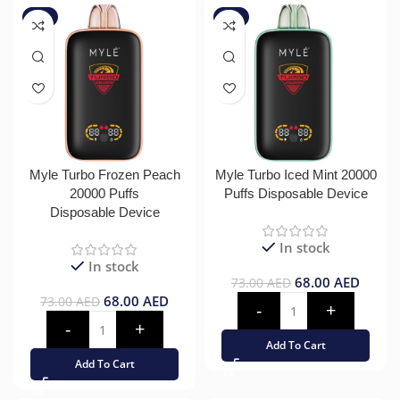
-7%
-7%
Myle Turbo Frozen Peach
Myle Turbo Iced Mint 20000
20000 Puffs
Puffs Disposable Device
Disposable Device
In stock
In stock
68.00
AED
73.00
AED
68.00
AED
73.00
AED
Add To Cart
Add To Cart