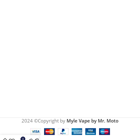
2024 ©Copyright by
Myle Vape by Mr. Moto
0