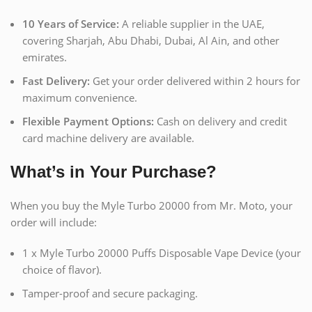
10 Years of Service:
A reliable supplier in the UAE,
covering Sharjah, Abu Dhabi, Dubai, Al Ain, and other
emirates.
Fast Delivery:
Get your order delivered within 2 hours for
maximum convenience.
Flexible Payment Options:
Cash on delivery and credit
card machine delivery are available.
What’s in Your Purchase?
When you buy the Myle Turbo 20000 from Mr. Moto, your
order will include:
1 x Myle Turbo 20000 Puffs Disposable Vape Device (your
choice of flavor).
Tamper-proof and secure packaging.