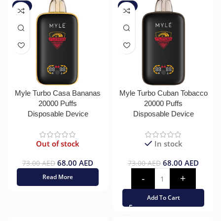
-7%
-7%
Myle Turbo Casa Bananas
Myle Turbo Cuban Tobacco
20000 Puffs
20000 Puffs
Disposable Device
Disposable Device
Out of stock
In stock
68.00
AED
68.00
AED
73.00
AED
73.00
AED
Read More
Add To Cart