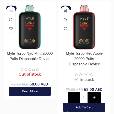
-7%
-7%
Myle Turbo Nyc Mint 20000
Myle Turbo Red Apple
Puffs Disposable Device
20000 Puffs
Disposable Device
Out of stock
In stock
68.00
AED
73.00
AED
68.00
AED
73.00
AED
Read More
Add To Cart