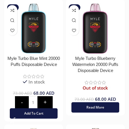
-7%
-7%
Myle Turbo Blue Mint 20000
Myle Turbo Blueberry
Puffs Disposable Device
Watermelon 20000 Puffs
Disposable Device
In stock
Out of stock
68.00
AED
73.00
AED
68.00
AED
73.00
AED
Read More
Add To Cart