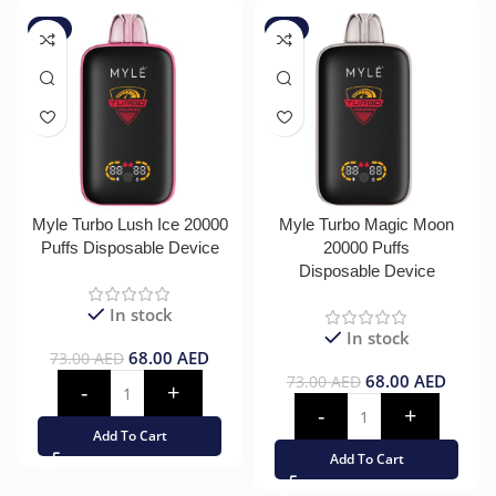
-7%
-7%
Myle Turbo Lush Ice 20000
Myle Turbo Magic Moon
Puffs Disposable Device
20000 Puffs
Disposable Device
In stock
In stock
68.00
AED
73.00
AED
68.00
AED
73.00
AED
Add To Cart
Add To Cart