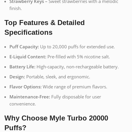
Strawberry Keys –
Sweet strawberries with a melodic
finish.
Top Features & Detailed
Specifications
Puff Capacity:
Up to 20,000 puffs for extended use.
E-Liquid Content:
Pre-filled with 5% nicotine salt.
Battery Life:
High-capacity, non-rechargeable battery.
Design:
Portable, sleek, and ergonomic.
Flavor Options:
Wide range of premium flavors.
Maintenance-Free:
Fully disposable for user
convenience.
Why Choose Myle Turbo 20000
Puffs?