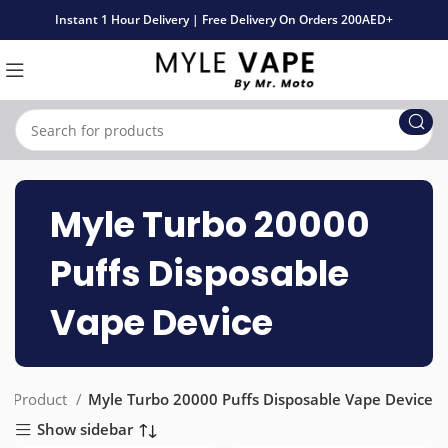
Instant 1 Hour Delivery | Free Delivery On Orders 200AED+
Myle Turbo 20000
Puffs Disposable
Vape Device
Product
Myle Turbo 20000 Puffs Disposable Vape Device
Show sidebar