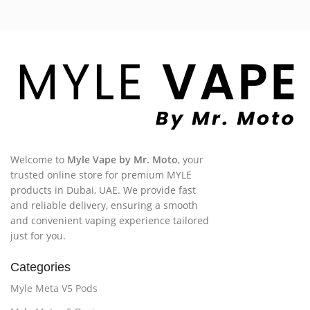
Welcome to
Myle Vape by Mr. Moto
, your
trusted online store for premium MYLE
products in Dubai, UAE. We provide fast
and reliable delivery, ensuring a smooth
and convenient vaping experience tailored
just for you.
Categories
Myle Meta V5 Pods