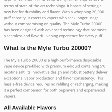
terms of state-of-the-art technology. It boasts of setting a
new bar for durability and flavor. With a whopping 20,000-
puff capacity, it caters to vapers who seek longer usage
without compromising on quality. The Myle Turbo 20000
has been designed with advanced technology that promises
a seamless and flavorful vaping experience for every puff.
What is the Myle Turbo 20000?
The Myle Turbo 20000 is a high-performance disposable
vape device pre-filled with premium e-liquid containing 5%
nicotine salt. Its innovative design and robust battery deliver
exceptional vapor production and flavor consistency. This
hassle-free device requires no refilling or recharging, making
it a perfect companion for both beginners and experienced
vapers.
All Available Flavors