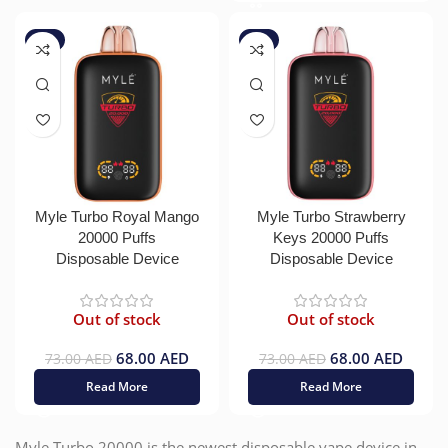
-7%
-7%
Myle Turbo Royal Mango
Myle Turbo Strawberry
20000 Puffs
Keys 20000 Puffs
Disposable Device
Disposable Device
Out of stock
Out of stock
68.00
AED
68.00
AED
73.00
AED
73.00
AED
Read More
Read More
Myle Turbo 20000 is the newest disposable vape device in