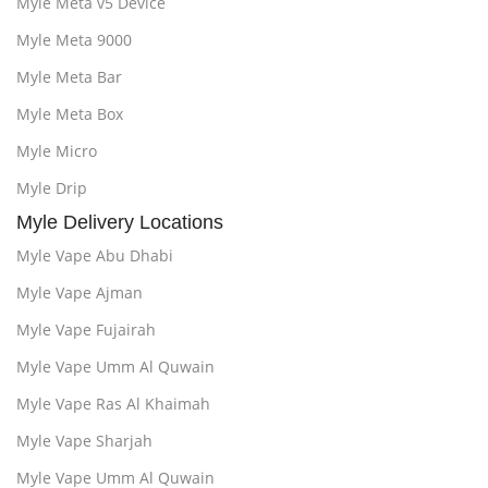
Myle Meta v5 Device
Myle Meta 9000
Myle Meta Bar
Myle Meta Box
Myle Micro
Myle Drip
Myle Delivery Locations
Myle Vape Abu Dhabi
Myle Vape Ajman
Myle Vape Fujairah
Myle Vape Umm Al Quwain
Myle Vape Ras Al Khaimah
Myle Vape Sharjah
Myle Vape Umm Al Quwain