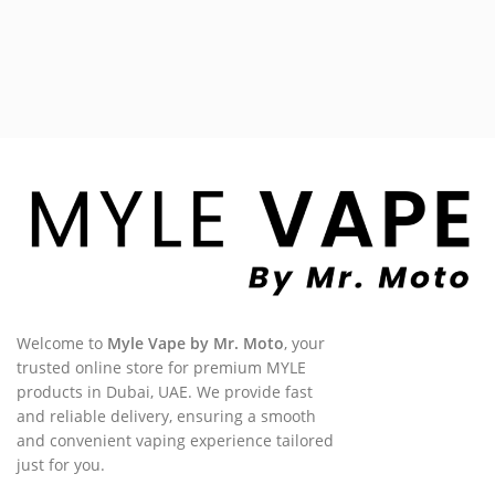
Welcome to
Myle Vape by Mr. Moto
, your
trusted online store for premium MYLE
products in Dubai, UAE. We provide fast
and reliable delivery, ensuring a smooth
and convenient vaping experience tailored
just for you.