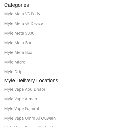
Categories
Myle Meta V5 Pods
Myle Meta v5 Device
Myle Meta 9000
Myle Meta Bar
Myle Meta Box
Myle Micro
Myle Drip
Myle Delivery Locations
Myle Vape Abu Dhabi
Myle Vape Ajman
Myle Vape Fujairah
Myle Vape Umm Al Quwain