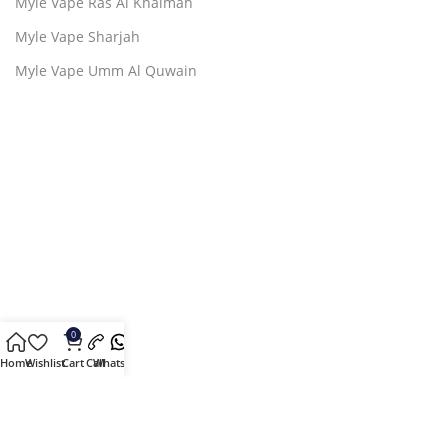
Myle Vape Ras Al Khaimah
Myle Vape Sharjah
Myle Vape Umm Al Quwain
0
Home
Wishlist
Cart
Call
Whatsapp