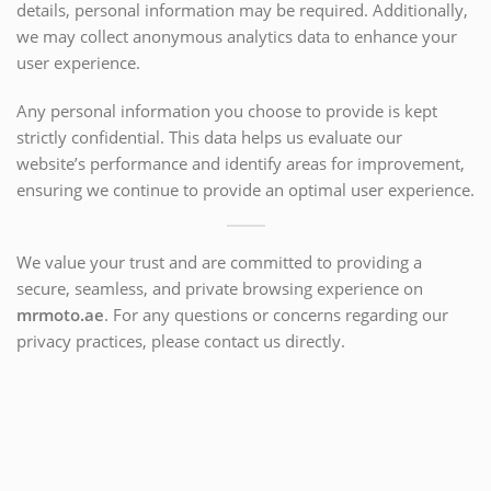
details, personal information may be required. Additionally,
we may collect anonymous analytics data to enhance your
user experience.
Any personal information you choose to provide is kept
strictly confidential. This data helps us evaluate our
website’s performance and identify areas for improvement,
ensuring we continue to provide an optimal user experience.
We value your trust and are committed to providing a
secure, seamless, and private browsing experience on
mrmoto.ae
. For any questions or concerns regarding our
privacy practices, please contact us directly.