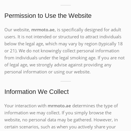
Permission to Use the Website
Our website,
mrmoto.ae
, is specifically designed for adult
users. It is not intended or structured to attract individuals
below the legal age, which may vary by region (typically 18
or 21). We do not knowingly collect personal information
from individuals under the legal smoking age. If you are not
of legal age, we strongly advise against providing any
personal information or using our website.
Information We Collect
Your interaction with
mrmoto.ae
determines the type of
information we may collect. If you simply browse the
website, no personal data may be gathered. However, in
certain scenarios, such as when you actively share your