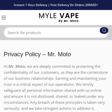
Instant 1 Hour Delivery | Free Delivery On Orders 200AED+
Privacy Policy – Mr. Moto
At
Mr. Moto
, we are deeply committed to protecting the
confidentiality of our customers, as they are the cornerstone
of our business relationships. Earning and maintaining your
trust is a critical aspect of our operations. We strictly
safeguard all personal information shared with us online
and ensure it is not disclosed, shared, or leaked under any
circumstances. Any breach of these principles is taken very
seriously, and we take stringent actions to address it.