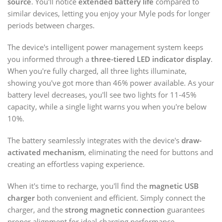
source
. You'll notice
extended battery life
compared to
similar devices, letting you enjoy your Myle pods for longer
periods between charges.
The device's intelligent power management system keeps
you informed through a
three-tiered LED indicator display
.
When you're fully charged, all three lights illuminate,
showing you've got more than 46% power available. As your
battery level decreases, you'll see two lights for 11-45%
capacity, while a single light warns you when you're below
10%.
The battery seamlessly integrates with the device's
draw-
activated mechanism
, eliminating the need for buttons and
creating an effortless vaping experience.
When it's time to recharge, you'll find the
magnetic USB
charger
both convenient and efficient. Simply connect the
charger, and the
strong magnetic connection
guarantees
proper alignment for ideal charging performance.