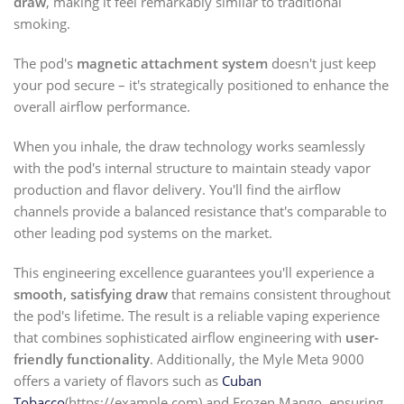
draw
, making it feel remarkably similar to traditional
smoking.
The pod's
magnetic attachment system
doesn't just keep
your pod secure – it's strategically positioned to enhance the
overall airflow performance.
When you inhale, the draw technology works seamlessly
with the pod's internal structure to maintain steady vapor
production and flavor delivery. You'll find the airflow
channels provide a balanced resistance that's comparable to
other leading pod systems on the market.
This engineering excellence guarantees you'll experience a
smooth, satisfying draw
that remains consistent throughout
the pod's lifetime. The result is a reliable vaping experience
that combines sophisticated airflow engineering with
user-
friendly functionality
. Additionally, the Myle Meta 9000
offers a variety of flavors such as
Cuban
Tobacco
(https://example.com) and Frozen Mango, ensuring