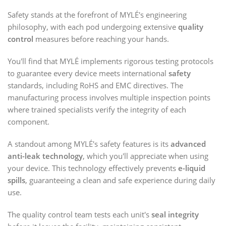
Safety stands at the forefront of MYLÉ's engineering
philosophy, with each pod undergoing extensive
quality
control
measures before reaching your hands.
You'll find that MYLÉ implements rigorous testing protocols
to guarantee every device meets international
safety
standards, including RoHS and EMC directives. The
manufacturing process involves multiple inspection points
where trained specialists verify the integrity of each
component.
A standout among MYLÉ's safety features is its
advanced
anti-leak technology
, which you'll appreciate when using
your device. This technology effectively prevents
e-liquid
spills
, guaranteeing a clean and safe experience during daily
use.
The quality control team tests each unit's
seal integrity