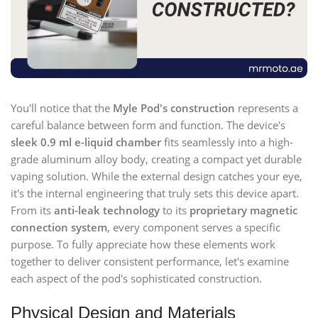
You'll notice that the
Myle Pod's construction
represents a
careful balance between form and function. The device's
sleek 0.9 ml e-liquid chamber
fits seamlessly into a high-
grade aluminum alloy body, creating a compact yet durable
vaping solution. While the external design catches your eye,
it's the internal engineering that truly sets this device apart.
From its
anti-leak technology
to its
proprietary magnetic
connection system
, every component serves a specific
purpose. To fully appreciate how these elements work
together to deliver consistent performance, let's examine
each aspect of the pod's sophisticated construction.
Physical Design and Materials