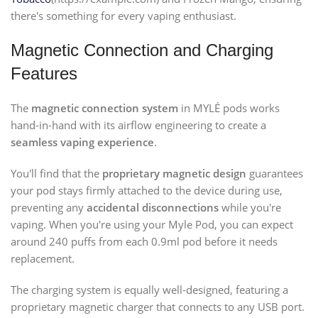
there's something for every vaping enthusiast.
Magnetic Connection and Charging
Features
The
magnetic connection system
in MYLÉ pods works
hand-in-hand with its airflow engineering to create a
seamless vaping experience
.
You'll find that the
proprietary magnetic design
guarantees
your pod stays firmly attached to the device during use,
preventing any
accidental disconnections
while you're
vaping. When you're using your Myle Pod, you can expect
around 240 puffs from each 0.9ml pod before it needs
replacement.
The charging system is equally well-designed, featuring a
proprietary magnetic charger that connects to any USB port.