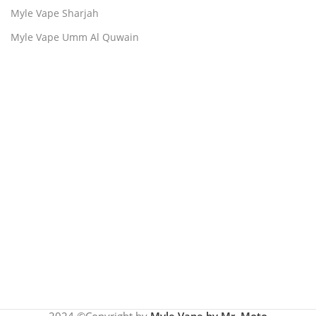
Myle Vape Sharjah
Myle Vape Umm Al Quwain