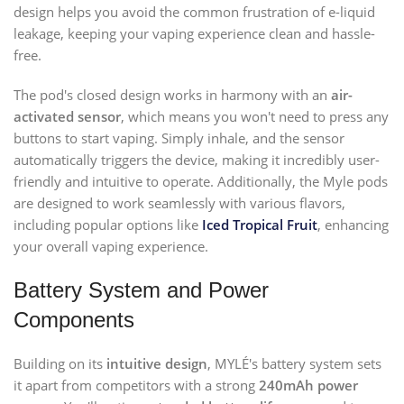
design helps you avoid the common frustration of e-liquid
leakage, keeping your vaping experience clean and hassle-
free.
The pod's closed design works in harmony with an
air-
activated sensor
, which means you won't need to press any
buttons to start vaping. Simply inhale, and the sensor
automatically triggers the device, making it incredibly user-
friendly and intuitive to operate. Additionally, the Myle pods
are designed to work seamlessly with various flavors,
including popular options like
Iced Tropical Fruit
, enhancing
your overall vaping experience.
Battery System and Power
Components
Building on its
intuitive design
, MYLÉ's battery system sets
it apart from competitors with a strong
240mAh power