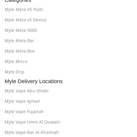
Categories
Myle Meta V5 Pods
Myle Meta v5 Device
Myle Meta 9000
Myle Meta Bar
Myle Meta Box
Myle Micro
Myle Drip
Myle Delivery Locations
Myle Vape Abu Dhabi
Myle Vape Ajman
Myle Vape Fujairah
Myle Vape Umm Al Quwain
Myle Vape Ras Al Khaimah