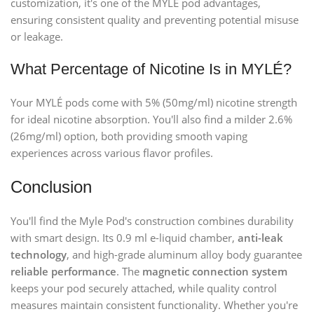
customization, it's one of the MYLÉ pod advantages,
ensuring consistent quality and preventing potential misuse
or leakage.
What Percentage of Nicotine Is in MYLÉ?
Your MYLÉ pods come with 5% (50mg/ml) nicotine strength
for ideal nicotine absorption. You'll also find a milder 2.6%
(26mg/ml) option, both providing smooth vaping
experiences across various flavor profiles.
Conclusion
You'll find the Myle Pod's construction combines durability
with smart design. Its 0.9 ml e-liquid chamber,
anti-leak
technology
, and high-grade aluminum alloy body guarantee
reliable performance
. The
magnetic connection system
keeps your pod securely attached, while quality control
measures maintain consistent functionality. Whether you're