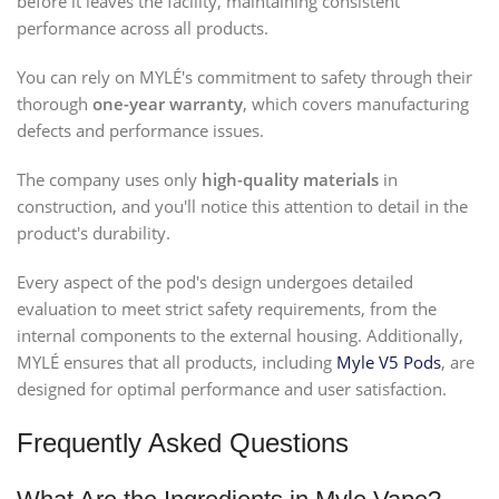
before it leaves the facility, maintaining consistent
performance across all products.
You can rely on MYLÉ's commitment to safety through their
thorough
one-year warranty
, which covers manufacturing
defects and performance issues.
The company uses only
high-quality materials
in
construction, and you'll notice this attention to detail in the
product's durability.
Every aspect of the pod's design undergoes detailed
evaluation to meet strict safety requirements, from the
internal components to the external housing. Additionally,
MYLÉ ensures that all products, including
Myle V5 Pods
, are
designed for optimal performance and user satisfaction.
Frequently Asked Questions