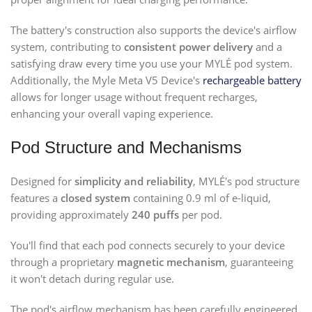
The battery's construction also supports the device's airflow
system, contributing to
consistent power delivery
and a
satisfying draw every time you use your MYLÉ pod system.
Additionally, the Myle Meta V5 Device's
rechargeable battery
allows for longer usage without frequent recharges,
enhancing your overall vaping experience.
Pod Structure and Mechanisms
Designed for
simplicity and reliability
, MYLÉ's pod structure
features a
closed system
containing 0.9 ml of e-liquid,
providing approximately
240 puffs
per pod.
You'll find that each pod connects securely to your device
through a proprietary
magnetic mechanism
, guaranteeing
it won't detach during regular use.
The pod's airflow mechanism has been carefully engineered