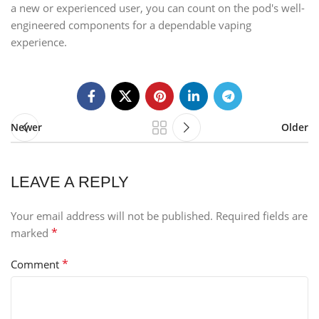
a new or experienced user, you can count on the pod's well-
engineered components for a dependable vaping
experience.
Newer
Older
LEAVE A REPLY
Your email address will not be published.
Required fields are
*
marked
*
Comment