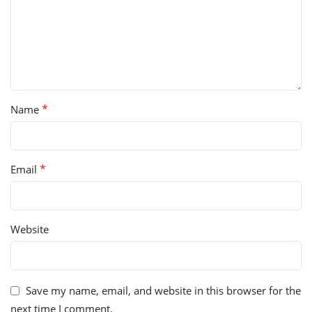
*
Name
*
Email
Website
Save my name, email, and website in this browser for the
next time I comment.