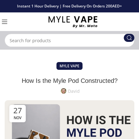
Instant 1 Hour Delivery | Free Delivery On Orders 200AED+
MYLE VAPE
How Is the Myle Pod Constructed?
David
27
NOV