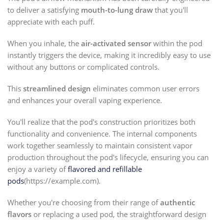
to deliver a satisfying
mouth-to-lung draw
that you'll
appreciate with each puff.
When you inhale, the
air-activated sensor
within the pod
instantly triggers the device, making it incredibly easy to use
without any buttons or complicated controls.
This
streamlined design
eliminates common user errors
and enhances your overall vaping experience.
You'll realize that the pod's construction prioritizes both
functionality and convenience. The internal components
work together seamlessly to maintain consistent vapor
production throughout the pod's lifecycle, ensuring you can
enjoy a variety of
flavored and refillable
pods
(https://example.com).
Whether you're choosing from their range of
authentic
flavors
or replacing a used pod, the straightforward design