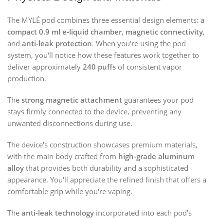
The MYLÉ pod combines three essential design elements: a
compact 0.9 ml e-liquid chamber
,
magnetic connectivity
,
and
anti-leak protection
. When you're using the pod
system, you'll notice how these features work together to
deliver approximately
240 puffs
of consistent vapor
production.
The
strong magnetic attachment
guarantees your pod
stays firmly connected to the device, preventing any
unwanted disconnections during use.
The device's construction showcases premium materials,
with the main body crafted from
high-grade aluminum
alloy
that provides both durability and a sophisticated
appearance. You'll appreciate the refined finish that offers a
comfortable grip while you're vaping.
The
anti-leak technology
incorporated into each pod's