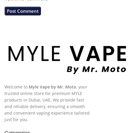
Welcome to
Myle Vape by Mr. Moto
, your
trusted online store for premium MYLE
products in Dubai, UAE. We provide fast
and reliable delivery, ensuring a smooth
and convenient vaping experience tailored
just for you.