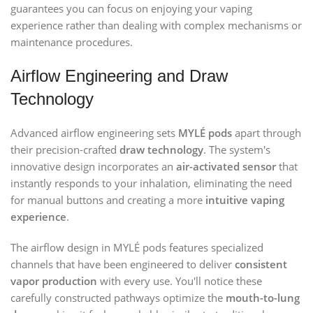
guarantees you can focus on enjoying your vaping
experience rather than dealing with complex mechanisms or
maintenance procedures.
Airflow Engineering and Draw
Technology
Advanced airflow engineering sets
MYLÉ pods
apart through
their precision-crafted
draw technology
. The system's
innovative design incorporates an
air-activated sensor
that
instantly responds to your inhalation, eliminating the need
for manual buttons and creating a more
intuitive vaping
experience
.
The airflow design in MYLÉ pods features specialized
channels that have been engineered to deliver
consistent
vapor production
with every use. You'll notice these
carefully constructed pathways optimize the
mouth-to-lung