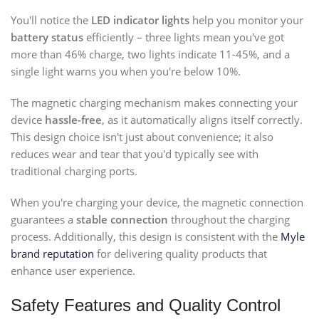
You'll notice the
LED indicator lights
help you monitor your
battery status
efficiently – three lights mean you've got
more than 46% charge, two lights indicate 11-45%, and a
single light warns you when you're below 10%.
The magnetic charging mechanism makes connecting your
device
hassle-free
, as it automatically aligns itself correctly.
This design choice isn't just about convenience; it also
reduces wear and tear that you'd typically see with
traditional charging ports.
When you're charging your device, the magnetic connection
guarantees a
stable connection
throughout the charging
process. Additionally, this design is consistent with the
Myle
brand reputation
for delivering quality products that
enhance user experience.
Safety Features and Quality Control