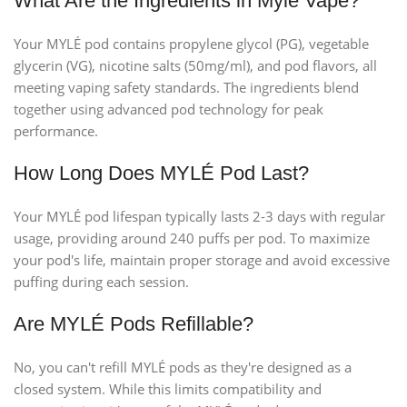
What Are the Ingredients in Myle Vape?
Your MYLÉ pod contains propylene glycol (PG), vegetable
glycerin (VG), nicotine salts (50mg/ml), and pod flavors, all
meeting vaping safety standards. The ingredients blend
together using advanced pod technology for peak
performance.
How Long Does MYLÉ Pod Last?
Your MYLÉ pod lifespan typically lasts 2-3 days with regular
usage, providing around 240 puffs per pod. To maximize
your pod's life, maintain proper storage and avoid excessive
puffing during each session.
Are MYLÉ Pods Refillable?
No, you can't refill MYLÉ pods as they're designed as a
closed system. While this limits compatibility and