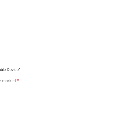
able Device”
*
re marked