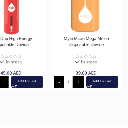
 Drip High Energy
Myle Micro Mega Melon
posable Device
Disposable Device
In stock
In stock
45.00
AED
39.00
AED
Add To Cart
Add To Cart