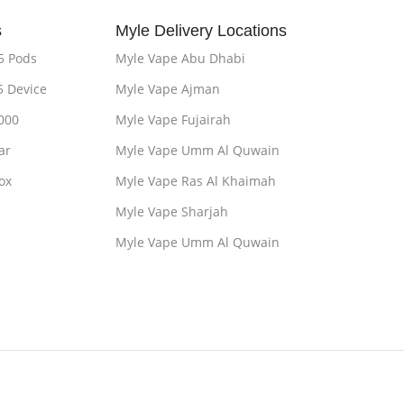
s
Myle Delivery Locations
5 Pods
Myle Vape Abu Dhabi
5 Device
Myle Vape Ajman
000
Myle Vape Fujairah
ar
Myle Vape Umm Al Quwain
ox
Myle Vape Ras Al Khaimah
Myle Vape Sharjah
Myle Vape Umm Al Quwain