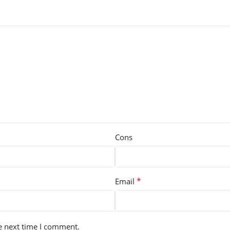
Cons
*
Email
e next time I comment.