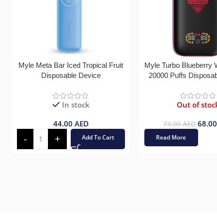
Myle Meta Bar Iced Tropical Fruit
Myle Turbo Blueberry
Disposable Device
20000 Puffs Disposa
In stock
Out of stoc
44.00
AED
68.0
73.00
AED
Add To Cart
Read More