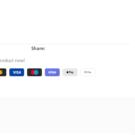
Share:
product now!