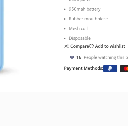
950mah battery
Rubber mouthpiece
Mesh coil
Disposable
Compare
Add to wishlist
16
People watching this 
Payment Methods: