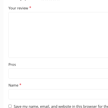
*
Your review
Pros
*
Name
Save my name, email, and website in this browser for th