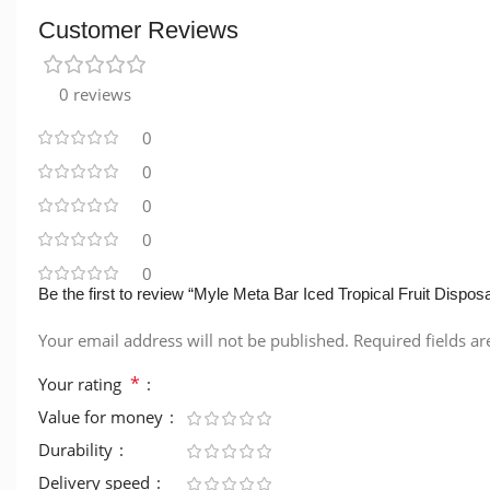
Customer Reviews
0 reviews
0
0
0
0
0
Be the first to review “Myle Meta Bar Iced Tropical Fruit Dispos
Your email address will not be published.
Required fields a
*
Your rating
Value for money
Durability
Delivery speed