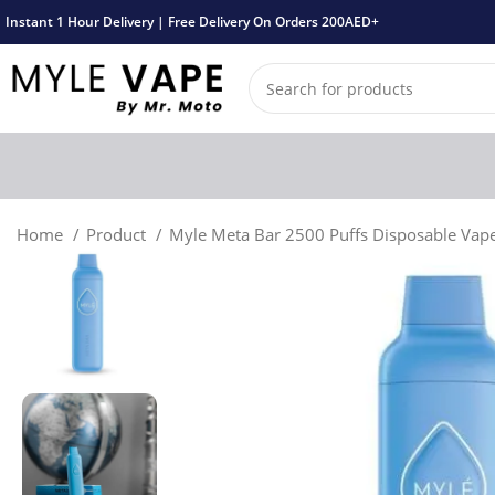
Instant 1 Hour Delivery | Free Delivery On Orders 200AED+
Home
Product
Myle Meta Bar 2500 Puffs Disposable Vap