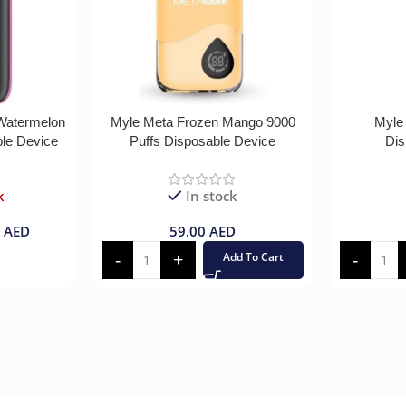
 Watermelon
Myle Meta Frozen Mango 9000
Myle
ble Device
Puffs Disposable Device
Dis
k
In stock
0
AED
59.00
AED
Add To Cart