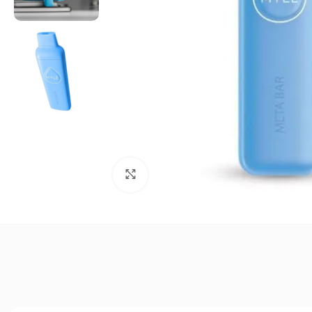
Click to enlarge