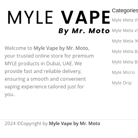
Categorie
Myle Meta V
Myle Meta v
Myle Meta 9
Welcome to
Myle Vape by Mr. Moto
,
Myle Meta B
your trusted online store for premium
Myle Meta B
MYLE products in Dubai, UAE. We
provide fast and reliable delivery,
Myle Micro
ensuring a smooth and convenient
Myle Drip
vaping experience tailored just for
you.
2024 ©Copyright by
Myle Vape by Mr. Moto