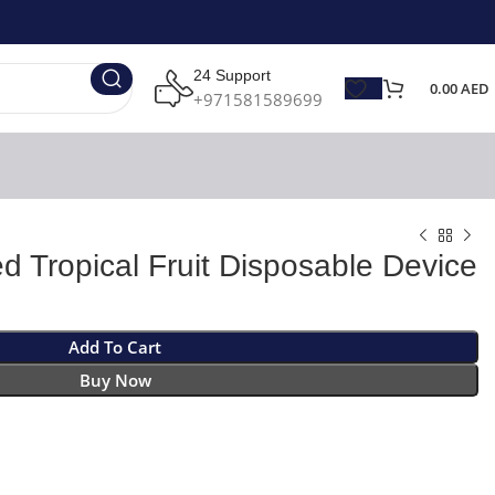
24 Support
0.00
AED
+971581589699
d Tropical Fruit Disposable Device
Add To Cart
Buy Now