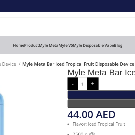
Home
Product
Myle Meta
Myle V5
Myle Disposable Vape
Blog
e Device
Myle Meta Bar Iced Tropical Fruit Disposable Device
Myle Meta Bar Ice
44.00
AED
Flavor: Iced Tropical Fruit
2500 puffs