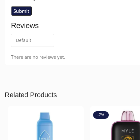
Reviews
There are no reviews yet.
Related Products
-7%