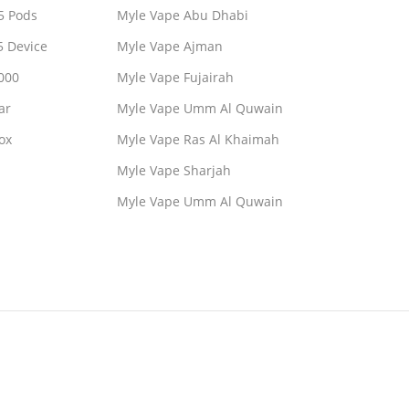
5 Pods
Myle Vape Abu Dhabi
5 Device
Myle Vape Ajman
000
Myle Vape Fujairah
ar
Myle Vape Umm Al Quwain
ox
Myle Vape Ras Al Khaimah
Myle Vape Sharjah
Myle Vape Umm Al Quwain