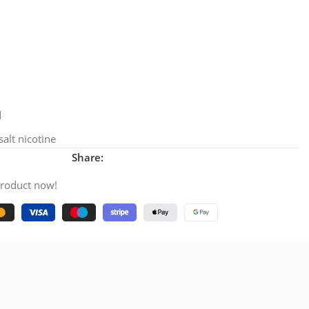
d
alt nicotine
Share:
product now!