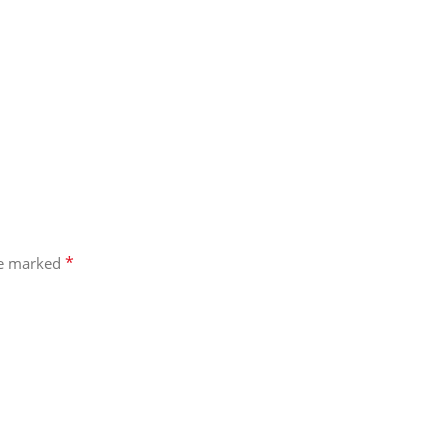
*
re marked