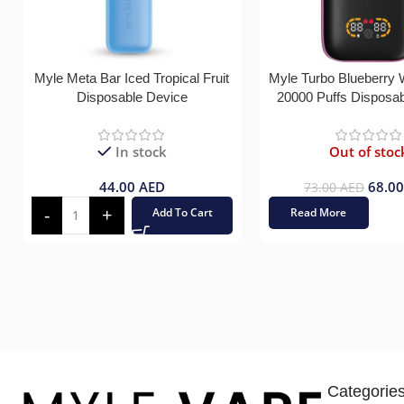
Myle Meta Bar Iced Tropical Fruit
Myle Turbo Blueberry
Disposable Device
20000 Puffs Disposa
In stock
Out of stoc
44.00
AED
68.0
73.00
AED
Add To Cart
Read More
Categorie