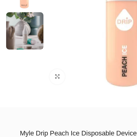
Click to enlarge
Myle Drip Peach Ice Disposable Device