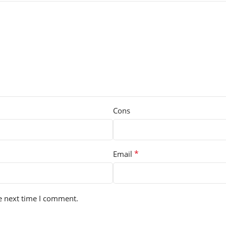
Cons
*
Email
e next time I comment.