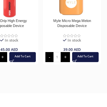
 Drip High Energy
Myle Micro Mega Melon
posable Device
Disposable Device
In stock
In stock
45.00
AED
39.00
AED
Add To Cart
Add To Cart