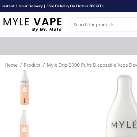
Instant 1 Hour Delivery | Free Delivery On Orders 200AED+
Home
Product
Myle Drip 2000 Puffs Disposable Vape De