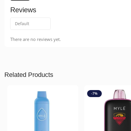
Reviews
There are no reviews yet.
Related Products
-7%