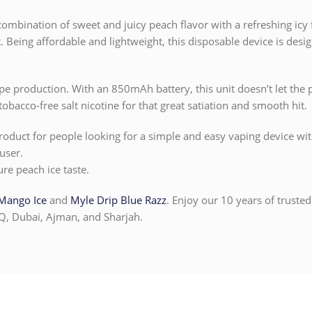
ombination of sweet and juicy peach flavor with a refreshing icy fi
. Being affordable and lightweight, this disposable device is desig
ape production. With an 850mAh battery, this unit doesn’t let the 
obacco-free salt nicotine for that great satiation and smooth hit.
oduct for people looking for a simple and easy vaping device with g
user.
ure peach ice taste.
Mango Ice
and
Myle Drip Blue Razz
. Enjoy our 10 years of trusted
Q, Dubai, Ajman, and Sharjah.