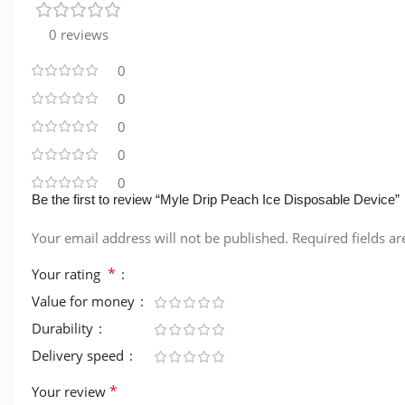
0 reviews
0
0
0
0
0
Be the first to review “Myle Drip Peach Ice Disposable Device”
Your email address will not be published.
Required fields a
*
Your rating
Value for money
Durability
Delivery speed
*
Your review