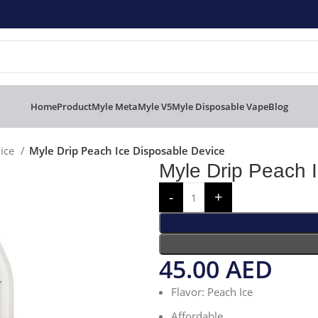
Home
Product
Myle Meta
Myle V5
Myle Disposable Vape
Blog
vice
Myle Drip Peach Ice Disposable Device
Myle Drip Peach 
45.00
AED
Flavor: Peach Ice
Affordable