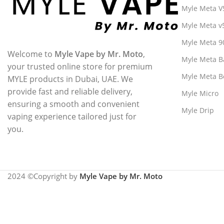
Myle Meta V
Myle Meta v
Myle Meta 9
Welcome to
Myle Vape by Mr. Moto
,
Myle Meta B
your trusted online store for premium
Myle Meta B
MYLE products in Dubai, UAE. We
provide fast and reliable delivery,
Myle Micro
ensuring a smooth and convenient
Myle Drip
vaping experience tailored just for
you.
2024 ©Copyright by
Myle Vape by Mr. Moto