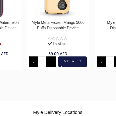
 Watermelon
Myle Meta Frozen Mango 9000
Myle
ble Device
Puffs Disposable Device
Dis
k
In stock
0
AED
59.00
AED
Add To Cart
s
Myle Delivery Locations