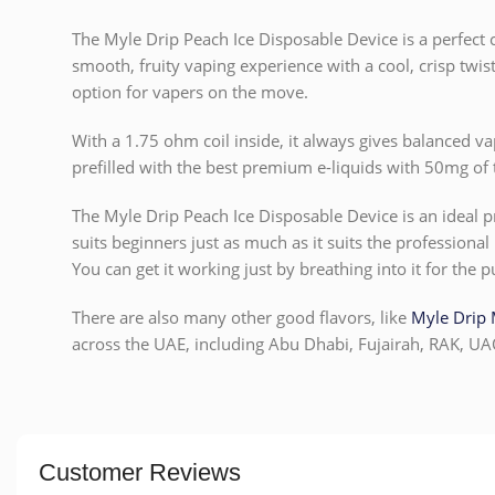
The Myle Drip Peach Ice Disposable Device is a perfect c
smooth, fruity vaping experience with a cool, crisp twist
option for vapers on the move.
With a 1.75 ohm coil inside, it always gives balanced v
prefilled with the best premium e-liquids with 50mg of t
The Myle Drip Peach Ice Disposable Device is an ideal pr
suits beginners just as much as it suits the professional 
You can get it working just by breathing into it for the p
There are also many other good flavors, like
Myle Drip 
across the UAE, including Abu Dhabi, Fujairah, RAK, UA
Customer Reviews