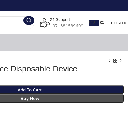
24 Support
0.00
AED
+971581589699
Ice Disposable Device
Add To Cart
Buy Now