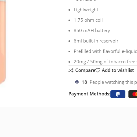
Lightweight
1.75 ohm coil
850 mAH battery
6ml built-in reservoir
Prefilled with flavorful e-liqui
20mg / 50mg of tobacco free s
Compare
Add to wishlist
18
People watching this 
Payment Methods: