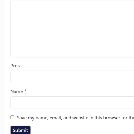
Pros
*
Name
Save my name, email, and website in this browser for th