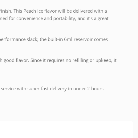
nish. This Peach Ice flavor will be delivered with a
ned for convenience and portability, and it’s a great
performance slack; the built-in 6ml reservoir comes
ood flavor. Since it requires no refilling or upkeep, it
 service with super-fast delivery in under 2 hours