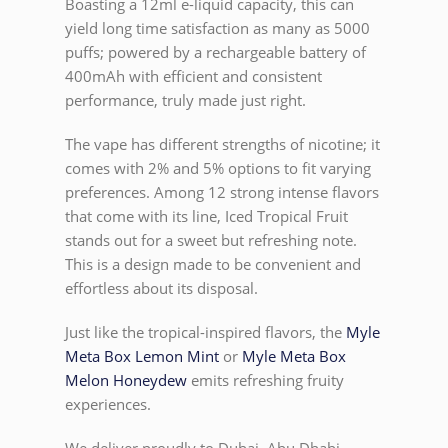
Boasting a 12ml e-liquid capacity, this can
yield long time satisfaction as many as 5000
puffs; powered by a rechargeable battery of
400mAh with efficient and consistent
performance, truly made just right.
The vape has different strengths of nicotine; it
comes with 2% and 5% options to fit varying
preferences. Among 12 strong intense flavors
that come with its line, Iced Tropical Fruit
stands out for a sweet but refreshing note.
This is a design made to be convenient and
effortless about its disposal.
Just like the tropical-inspired flavors, the
Myle
Meta Box Lemon Mint
or
Myle Meta Box
Melon Honeydew
emits refreshing fruity
experiences.