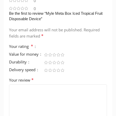
0
0
Be the first to review “Myle Meta Box Iced Tropical Fruit
Disposable Device”
Your email address will not be published.
Required
*
fields are marked
*
Your rating
Value for money
Durability
Delivery speed
*
Your review