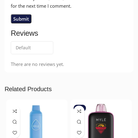
for the next time I comment.
Reviews
There are no reviews yet.
Related Products
-7%