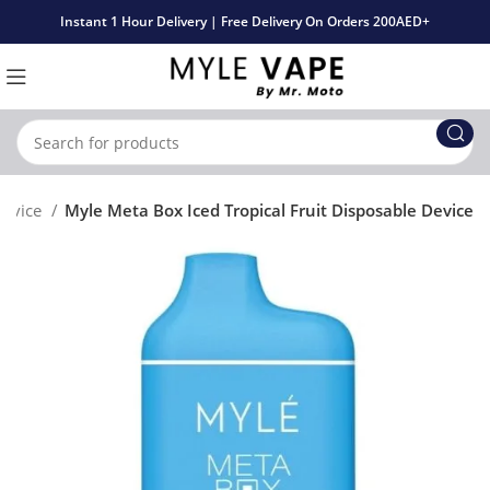
Instant 1 Hour Delivery | Free Delivery On Orders 200AED+
Device
Myle Meta Box Iced Tropical Fruit Disposable Device