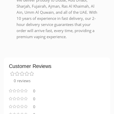
We deliver proudly to Dubai, Abu Dhabi,
Sharjah, Fujairah, Ajman, Ras Al Khaimah, Al
Ain, Umm Al Quwain, and all of the UAE. With
10 years of experience in fast delivery, our 2-
hour delivery service guarantees that your
order will arrive fast, every time, providing a
premium vaping experience.
Customer Reviews
0 reviews
0
0
0