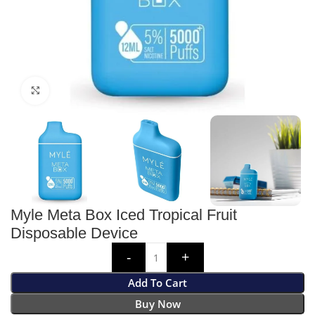
Click to enlarge
Myle Meta Box Iced Tropical Fruit
Disposable Device
Add To Cart
Buy Now