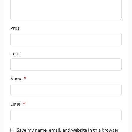
Pros
Cons
*
Name
*
Email
Save my name, email, and website in this browser