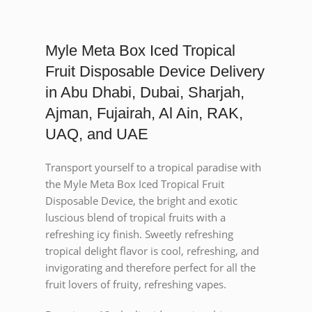
Myle Meta Box Iced Tropical
Fruit Disposable Device Delivery
in Abu Dhabi, Dubai, Sharjah,
Ajman, Fujairah, Al Ain, RAK,
UAQ, and UAE
Transport yourself to a tropical paradise with
the Myle Meta Box Iced Tropical Fruit
Disposable Device, the bright and exotic
luscious blend of tropical fruits with a
refreshing icy finish. Sweetly refreshing
tropical delight flavor is cool, refreshing, and
invigorating and therefore perfect for all the
fruit lovers of fruity, refreshing vapes.