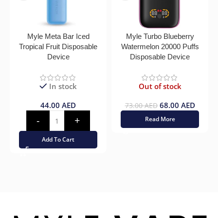
Myle Meta Bar Iced
Myle Turbo Blueberry
Tropical Fruit Disposable
Watermelon 20000 Puffs
Device
Disposable Device
In stock
Out of stock
44.00
AED
68.00
AED
73.00
AED
Read More
Add To Cart