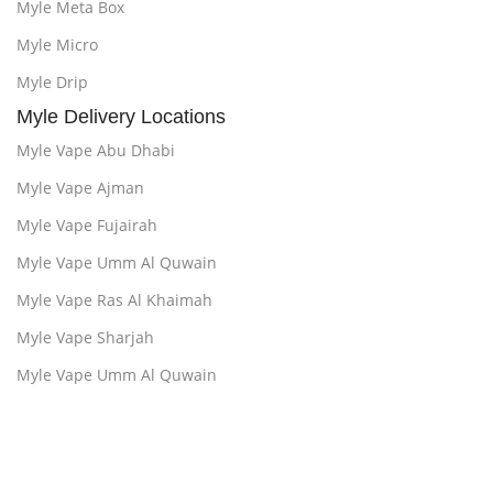
Myle Meta Box
Myle Micro
Myle Drip
Myle Delivery Locations
Myle Vape Abu Dhabi
Myle Vape Ajman
Myle Vape Fujairah
Myle Vape Umm Al Quwain
Myle Vape Ras Al Khaimah
Myle Vape Sharjah
Myle Vape Umm Al Quwain