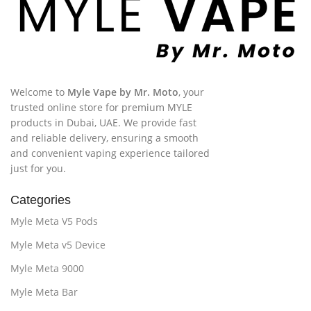
Welcome to
Myle Vape by Mr. Moto
, your
trusted online store for premium MYLE
products in Dubai, UAE. We provide fast
and reliable delivery, ensuring a smooth
and convenient vaping experience tailored
just for you.
Categories
Myle Meta V5 Pods
Myle Meta v5 Device
Myle Meta 9000
Myle Meta Bar