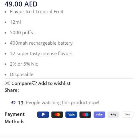
49.00
AED
Flavor: Iced Tropical Fruit
12ml
5000 puffs
400mah rechargeable battery
12 super tasty intense flavors
2% or 5% Nic
Disposable
Compare
Add to wishlist
Share:
13
People watching this product now!
Payment
Methods: