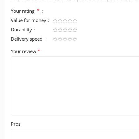
*
Your rating
Value for money
Durability
Delivery speed
*
Your review
Pros