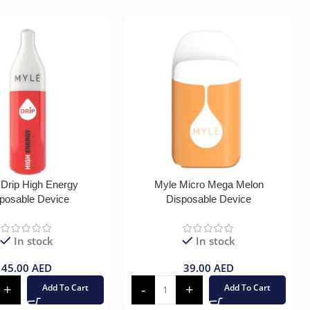
 Drip High Energy
Myle Micro Mega Melon
posable Device
Disposable Device
In stock
In stock
45.00
AED
39.00
AED
Add To Cart
Add To Cart