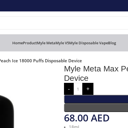
Home
Product
Myle Meta
Myle V5
Myle Disposable Vape
Blog
each Ice 18000 Puffs Disposable Device
Myle Meta Max Pe
Device
68.00
AED
18mL