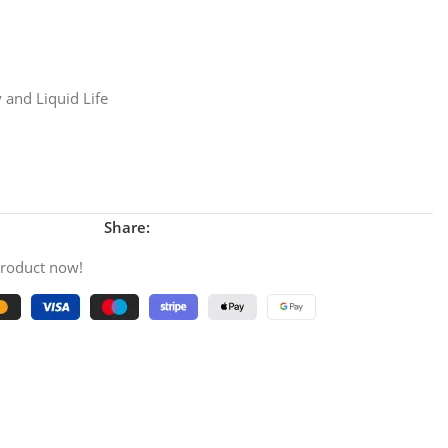
 and Liquid Life
Share:
product now!