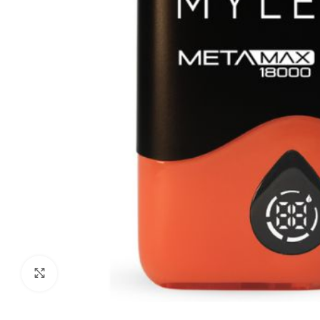
Click to enlarge