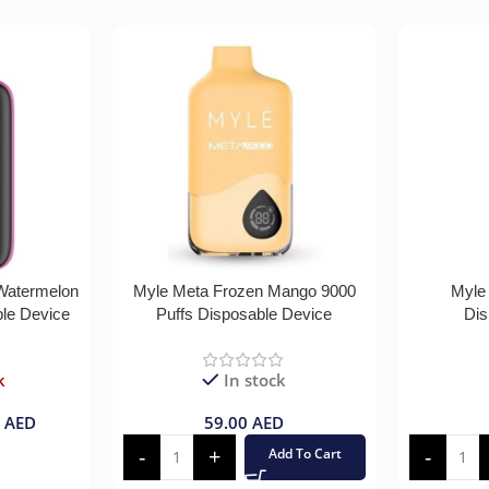
 Watermelon
Myle Meta Frozen Mango 9000
Myle
ble Device
Puffs Disposable Device
Dis
k
In stock
0
AED
59.00
AED
Add To Cart