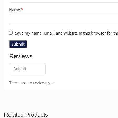
*
Name
Save my name, email, and website in this browser for th
Reviews
There are no reviews yet.
Related Products