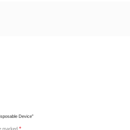
isposable Device”
*
re marked