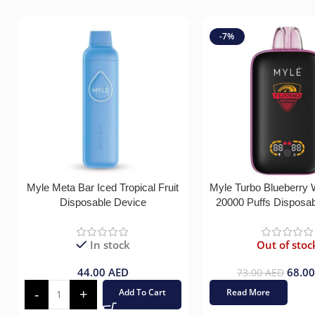
-7%
Myle Meta Bar Iced Tropical Fruit
Myle Turbo Blueberry
Disposable Device
20000 Puffs Disposa
In stock
Out of stoc
44.00
AED
68.0
73.00
AED
Add To Cart
Read More