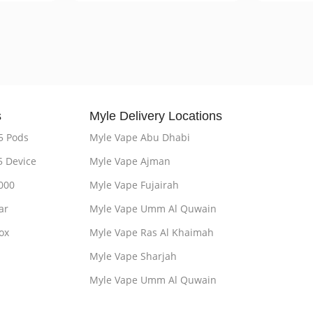
s
Myle Delivery Locations
5 Pods
Myle Vape Abu Dhabi
5 Device
Myle Vape Ajman
000
Myle Vape Fujairah
ar
Myle Vape Umm Al Quwain
ox
Myle Vape Ras Al Khaimah
Myle Vape Sharjah
Myle Vape Umm Al Quwain