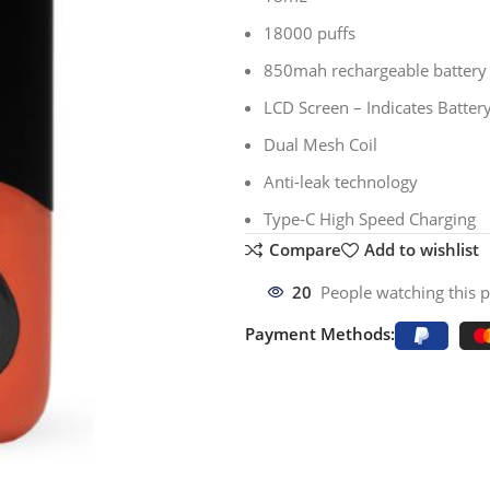
18000 puffs
850mah rechargeable battery
LCD Screen – Indicates Battery
Dual Mesh Coil
Anti-leak technology
Type-C High Speed Charging
Compare
Add to wishlist
20
People watching this 
Payment Methods: