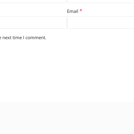
*
Email
e next time I comment.