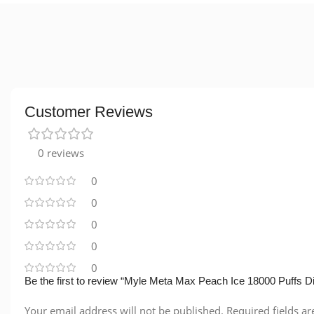
Customer Reviews
0 reviews
0
0
0
0
0
Be the first to review “Myle Meta Max Peach Ice 18000 Puffs D
Your email address will not be published.
Required fields a