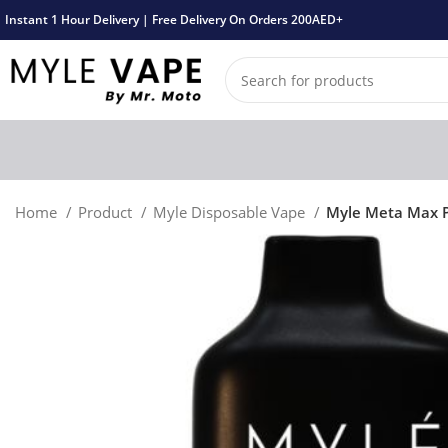
Instant 1 Hour Delivery | Free Delivery On Orders 200AED+
Home
Product
Myle Disposable Vape
Myle Meta Max P