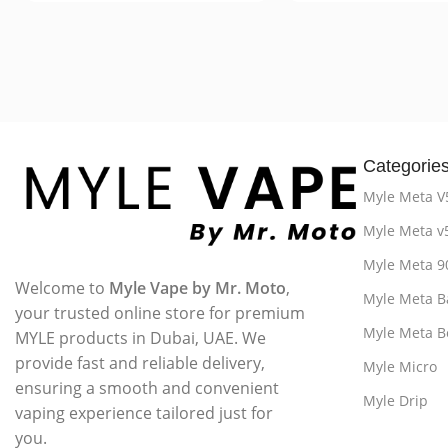
Categorie
Myle Meta V
Myle Meta v
Myle Meta 9
Welcome to
Myle Vape by Mr. Moto
,
Myle Meta B
your trusted online store for premium
Myle Meta B
MYLE products in Dubai, UAE. We
provide fast and reliable delivery,
Myle Micro
ensuring a smooth and convenient
Myle Drip
vaping experience tailored just for
you.