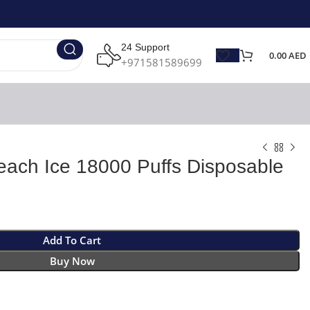
24 Support
0.00
AED
+971581589699
ach Ice 18000 Puffs Disposable
Add To Cart
Buy Now