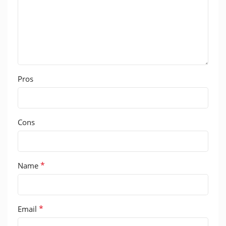
Pros
Cons
*
Name
*
Email