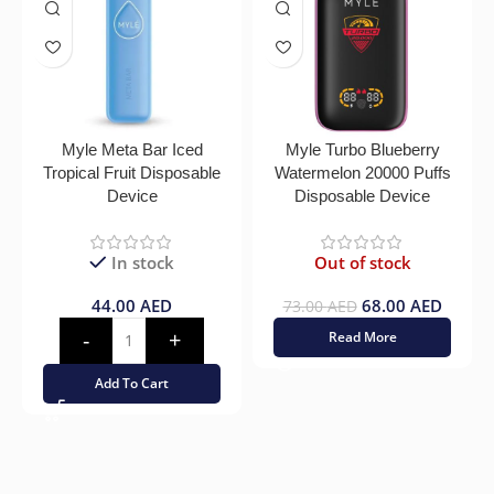
Myle Meta Bar Iced
Myle Turbo Blueberry
Tropical Fruit Disposable
Watermelon 20000 Puffs
Device
Disposable Device
In stock
Out of stock
44.00
AED
68.00
AED
73.00
AED
Read More
Add To Cart