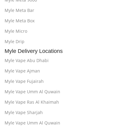
Myle Meta Bar
Myle Meta Box
Myle Micro
Myle Drip
Myle Delivery Locations
Myle Vape Abu Dhabi
Myle Vape Ajman
Myle Vape Fujairah
Myle Vape Umm Al Quwain
Myle Vape Ras Al Khaimah
Myle Vape Sharjah
Myle Vape Umm Al Quwain