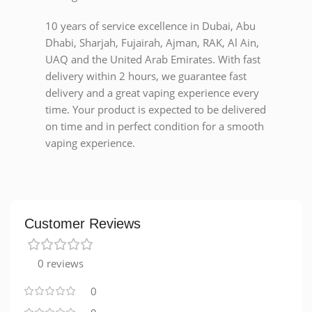
10 years of service excellence in Dubai, Abu
Dhabi, Sharjah, Fujairah, Ajman, RAK, Al Ain,
UAQ and the United Arab Emirates. With fast
delivery within 2 hours, we guarantee fast
delivery and a great vaping experience every
time. Your product is expected to be delivered
on time and in perfect condition for a smooth
vaping experience.
Customer Reviews
0 reviews
0