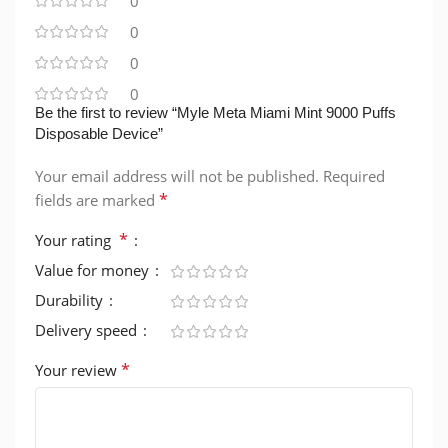
0
0
0
0
Be the first to review “Myle Meta Miami Mint 9000 Puffs
Disposable Device”
Your email address will not be published.
Required
*
fields are marked
*
Your rating
Value for money
Durability
Delivery speed
*
Your review