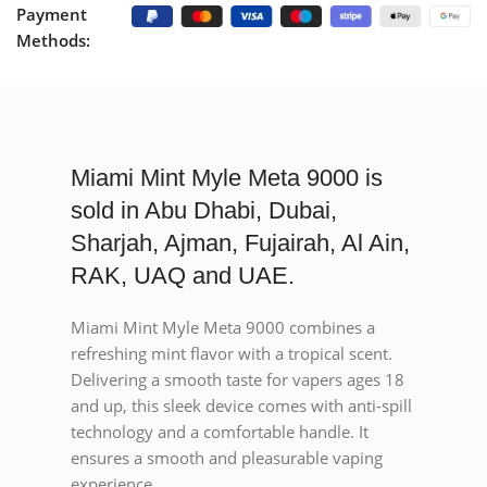
Payment
Methods:
Miami Mint Myle Meta 9000 is
sold in Abu Dhabi, Dubai,
Sharjah, Ajman, Fujairah, Al Ain,
RAK, UAQ and UAE.
Miami Mint Myle Meta 9000 combines a
refreshing mint flavor with a tropical scent.
Delivering a smooth taste for vapers ages 18
and up, this sleek device comes with anti-spill
technology and a comfortable handle. It
ensures a smooth and pleasurable vaping
experience.