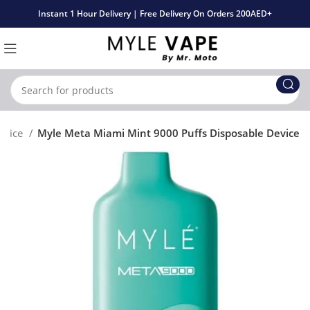
Instant 1 Hour Delivery | Free Delivery On Orders 200AED+
evice
Myle Meta Miami Mint 9000 Puffs Disposable Device