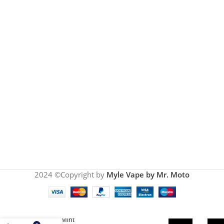
2024 ©Copyright by
Myle Vape by Mr. Moto
Myle Meta
Miami Mint