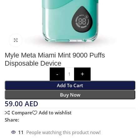
Click to enlarge
Myle Meta Miami Mint 9000 Puffs
Disposable Device
Add To Cart
Buy Now
59.00
AED
Compare
Add to wishlist
Share:
11
People watching this product now!