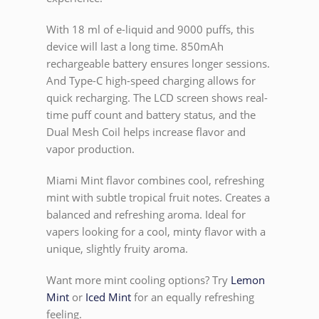
With 18 ml of e-liquid and 9000 puffs, this
device will last a long time. 850mAh
rechargeable battery ensures longer sessions.
And Type-C high-speed charging allows for
quick recharging. The LCD screen shows real-
time puff count and battery status, and the
Dual Mesh Coil helps increase flavor and
vapor production.
Miami Mint flavor combines cool, refreshing
mint with subtle tropical fruit notes. Creates a
balanced and refreshing aroma. Ideal for
vapers looking for a cool, minty flavor with a
unique, slightly fruity aroma.
Want more mint cooling options? Try
Lemon
Mint
or
Iced Mint
for an equally refreshing
feeling.