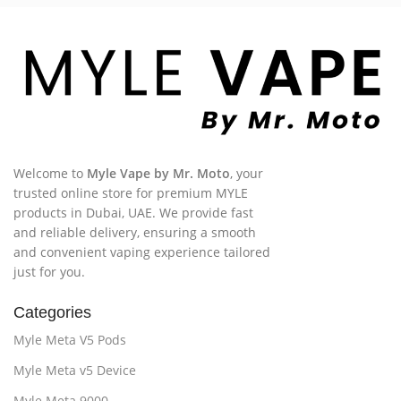
Welcome to
Myle Vape by Mr. Moto
, your
trusted online store for premium MYLE
products in Dubai, UAE. We provide fast
and reliable delivery, ensuring a smooth
and convenient vaping experience tailored
just for you.
Categories
Myle Meta V5 Pods
Myle Meta v5 Device
Myle Meta 9000