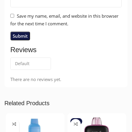
Save my name, email, and website in this browser
for the next time I comment.
Reviews
There are no reviews yet.
Related Products
-7%