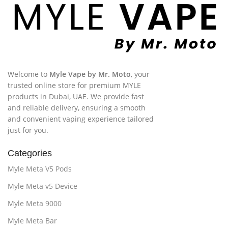
Welcome to
Myle Vape by Mr. Moto
, your
trusted online store for premium MYLE
products in Dubai, UAE. We provide fast
and reliable delivery, ensuring a smooth
and convenient vaping experience tailored
just for you.
Categories
Myle Meta V5 Pods
Myle Meta v5 Device
Myle Meta 9000
Myle Meta Bar