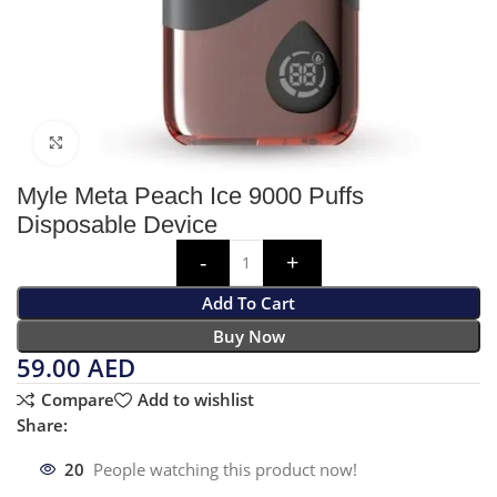
Click to enlarge
Myle Meta Peach Ice 9000 Puffs
Disposable Device
Add To Cart
Buy Now
59.00
AED
Compare
Add to wishlist
Share:
20
People watching this product now!