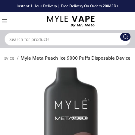
Instant 1 Hour Delivery | Free Delivery On Orders 200AED+
 Device
Myle Meta Peach Ice 9000 Puffs Disposable Device