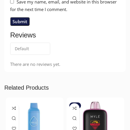
Save my name, email, and website in this browser
for the next time I comment.
Reviews
There are no reviews yet.
Related Products
-7%