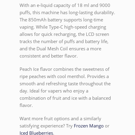
With an e-liquid capacity of 18 ml and 9000
puffs, this machine has long-lasting durability.
The 850mAh battery supports long-time
vaping. While Type-C high-speed charging
allows for quick recharging, the LCD screen
tracks the number of puffs and battery life,
and the Dual Mesh Coil ensures a more
consistent and better flavor.
Peach Ice flavor combines the sweetness of
ripe peaches with cool menthol. Provides a
smooth and refreshing taste throughout the
day. Ideal for vapers who enjoy a
combination of fruit and ice with a balanced
flavor.
Want more fruit options and a similarly
satisfying experience? Try
Frozen Mango
or
Iced Blueberries
.