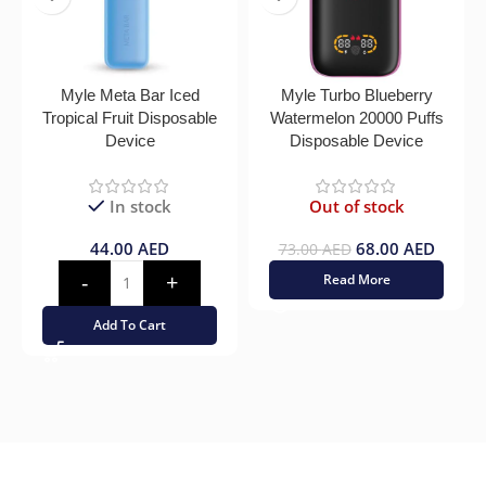
Myle Meta Bar Iced
Myle Turbo Blueberry
Tropical Fruit Disposable
Watermelon 20000 Puffs
Device
Disposable Device
In stock
Out of stock
44.00
AED
68.00
AED
73.00
AED
Read More
Add To Cart