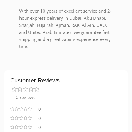
With over 10 years of excellent service and 2-
hour express delivery in Dubai, Abu Dhabi,
Sharjah, Fujairah, Ajman, RAK, Al Ain, UAQ,
and United Arab Emirates, we guarantee fast
shipping and a great vaping experience every
time.
Customer Reviews
0 reviews
0
0
0