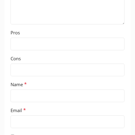
Pros
Cons
*
Name
*
Email