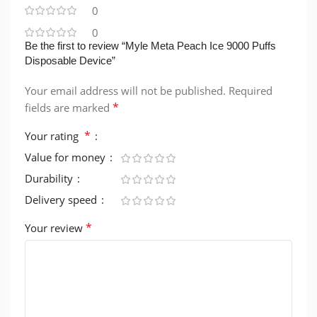
0
0
Be the first to review “Myle Meta Peach Ice 9000 Puffs
Disposable Device”
Your email address will not be published.
Required
*
fields are marked
*
Your rating
Value for money
Durability
Delivery speed
*
Your review