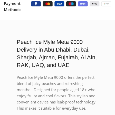
Payment
Methods:
Peach Ice Myle Meta 9000
Delivery in Abu Dhabi, Dubai,
Sharjah, Ajman, Fujairah, Al Ain,
RAK, UAQ, and UAE
Peach Ice Myle Meta 9000 offers the perfect
blend of juicy peaches and refreshing
menthol. Designed for people aged 18+ who
enjoy fruity and cool flavors. This stylish and
convenient device has leak-proof technology.
This makes it suitable for everyday use.