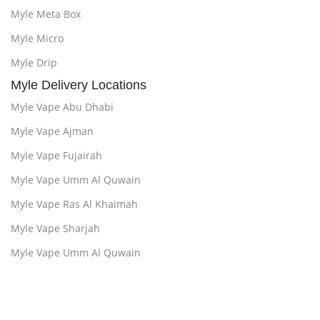
Myle Meta Box
Myle Micro
Myle Drip
Myle Delivery Locations
Myle Vape Abu Dhabi
Myle Vape Ajman
Myle Vape Fujairah
Myle Vape Umm Al Quwain
Myle Vape Ras Al Khaimah
Myle Vape Sharjah
Myle Vape Umm Al Quwain