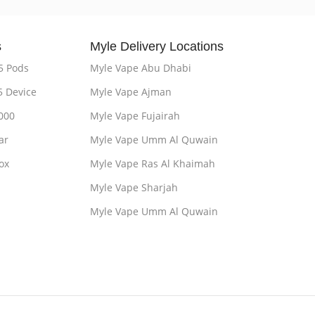
s
Myle Delivery Locations
5 Pods
Myle Vape Abu Dhabi
5 Device
Myle Vape Ajman
000
Myle Vape Fujairah
ar
Myle Vape Umm Al Quwain
ox
Myle Vape Ras Al Khaimah
Myle Vape Sharjah
Myle Vape Umm Al Quwain