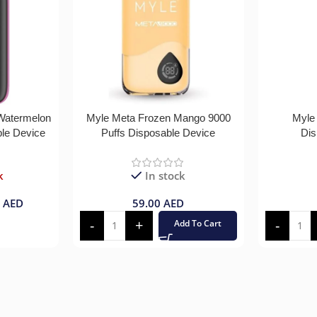
 Watermelon
Myle Meta Frozen Mango 9000
Myle
ble Device
Puffs Disposable Device
Dis
k
In stock
0
AED
59.00
AED
Add To Cart