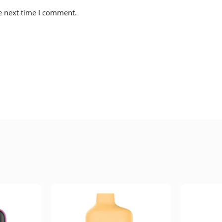
e next time I comment.