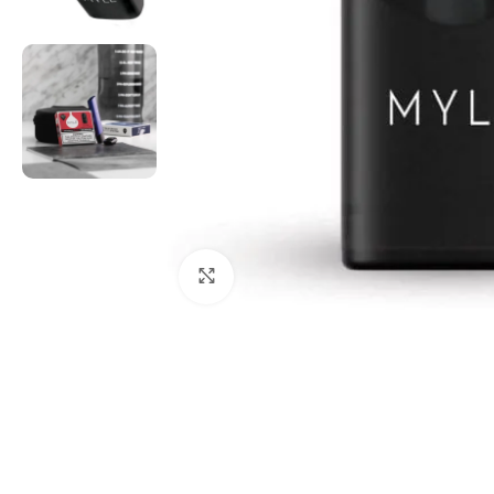
Click to enlarge