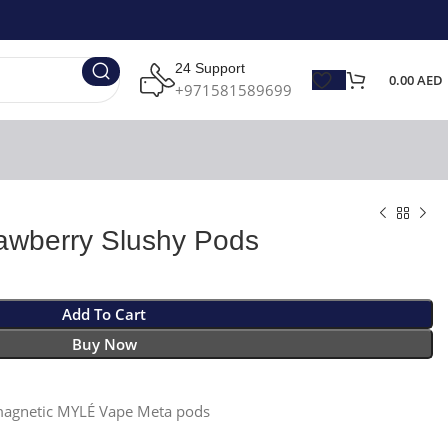
24 Support
0.00
AED
+971581589699
awberry Slushy Pods
Add To Cart
Buy Now
 magnetic MYLÉ Vape Meta pods