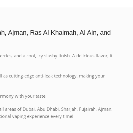
h, Ajman, Ras Al Khaimah, Al Ain, and
es, and a cool, icy slushy finish. A delicious flavor, it
l as cutting-edge anti-leak technology, making your
armony with your taste.
all areas of Dubai, Abu Dhabi, Sharjah, Fujairah, Ajman,
ional vaping experience every time!