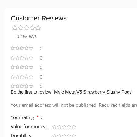
Customer Reviews
0 reviews
0
0
0
0
0
Be the first to review “Myle Meta V5 Strawberry Slushy Pods”
Your email address will not be published.
Required fields a
*
Your rating
Value for money
Durability