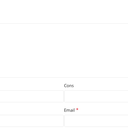
Cons
*
Email