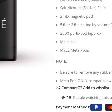
Salt Nicotine (SaltNic) Ejuice
2mL/magnetic pod
5% or 2% nicotine by volume
2000 puffs/pod (approx.)
Mesh coil
MYLÉ Meta Pods
NOTE:
Be sure to remove any rubber 
Meta Pod ONLY compatible wi
Compare
Add to wishlist
19
People watching this 
Payment Methods: