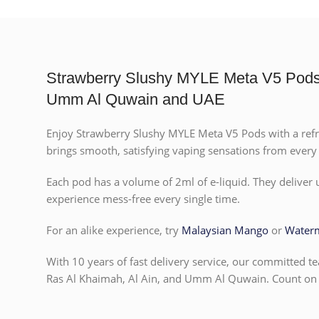
Strawberry Slushy MYLE Meta V5 Pods D
Umm Al Quwain and UAE
Enjoy Strawberry Slushy MYLE Meta V5 Pods with a refreshi
brings smooth, satisfying vaping sensations from every p
Each pod has a volume of 2ml of e-liquid. They deliver
experience mess-free every single time.
For an alike experience, try
Malaysian Mango
or
Water
With 10 years of fast delivery service, our committed te
Ras Al Khaimah, Al Ain, and Umm Al Quwain. Count on u