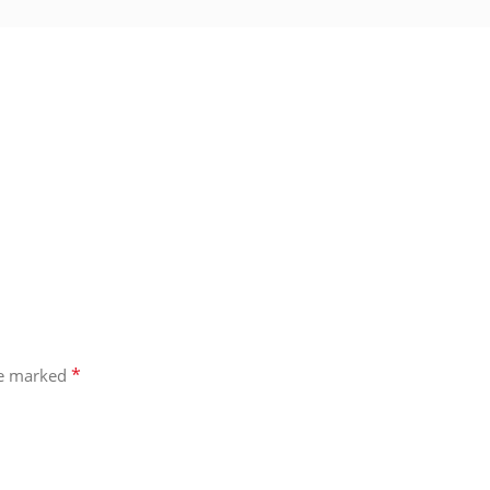
*
re marked