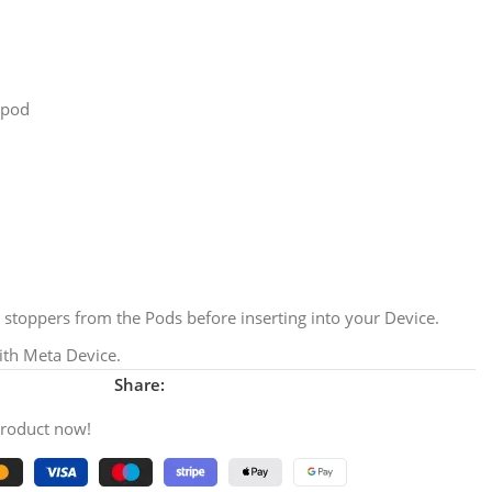
/pod
stoppers from the Pods before inserting into your Device.
th Meta Device.
Share:
product now!