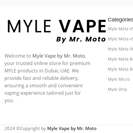
Categorie
Myle Meta V
Myle Meta v
Myle Meta 9
Welcome to
Myle Vape by Mr. Moto
,
Myle Meta B
your trusted online store for premium
Myle Meta B
MYLE products in Dubai, UAE. We
provide fast and reliable delivery,
Myle Micro
ensuring a smooth and convenient
Myle Drip
vaping experience tailored just for
you.
2024 ©Copyright by
Myle Vape by Mr. Moto