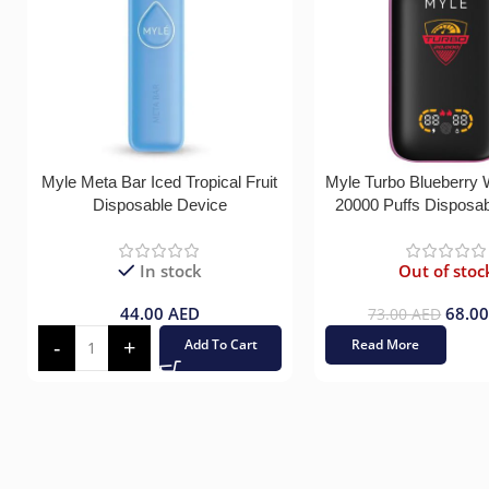
Myle Meta Bar Iced Tropical Fruit
Myle Turbo Blueberry
Disposable Device
20000 Puffs Disposa
In stock
Out of stoc
44.00
AED
68.0
73.00
AED
Add To Cart
Read More