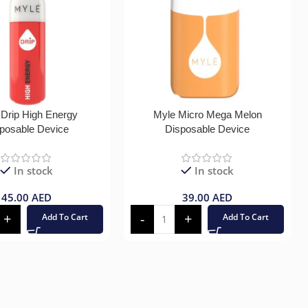
 Drip High Energy
Myle Micro Mega Melon
posable Device
Disposable Device
In stock
In stock
45.00
AED
39.00
AED
Add To Cart
Add To Cart