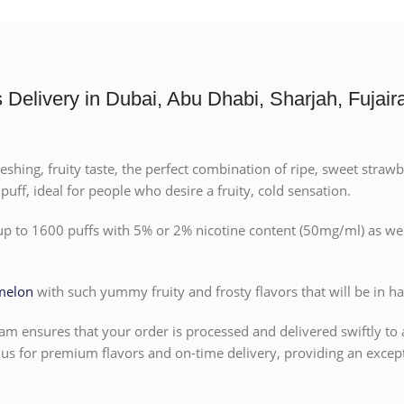
elivery in Dubai, Abu Dhabi, Sharjah, Fujaira
ng, fruity taste, the perfect combination of ripe, sweet strawberri
uff, ideal for people who desire a fruity, cold sensation.
 up to 1600 puffs with 5% or 2% nicotine content (50mg/ml) as wel
melon
with such yummy fruity and frosty flavors that will be in h
am ensures that your order is processed and delivered swiftly to 
s for premium flavors and on-time delivery, providing an except