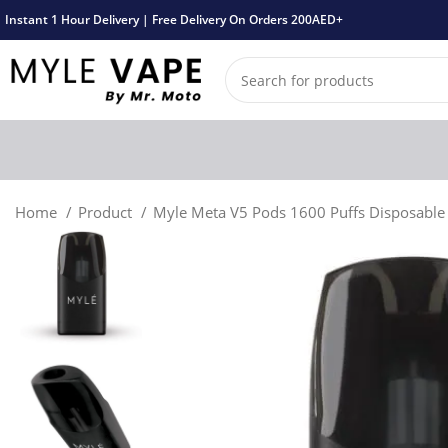
Instant 1 Hour Delivery | Free Delivery On Orders 200AED+
Home
Product
Myle Meta V5 Pods 1600 Puffs Disposabl