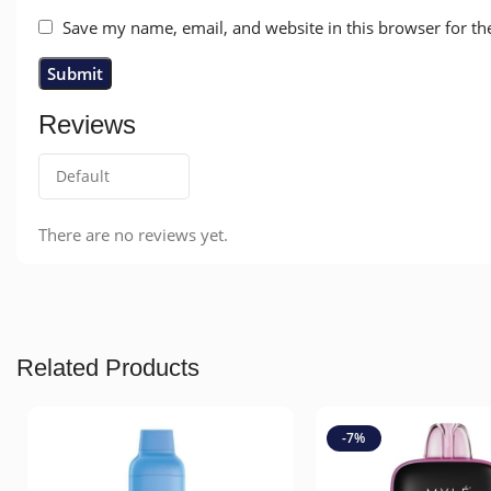
Save my name, email, and website in this browser for th
Reviews
There are no reviews yet.
Related Products
-7%