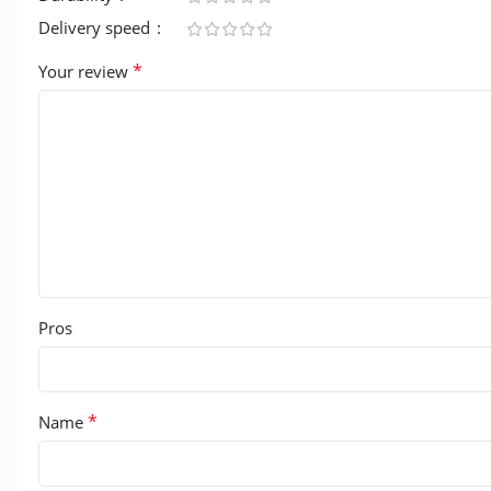
Delivery speed
*
Your review
Pros
*
Name