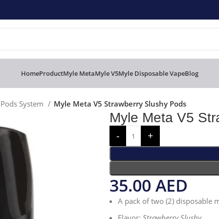
Home
Product
Myle Meta
Myle V5
Myle Disposable Vape
Blog
e Pods System
Myle Meta V5 Strawberry Slushy Pods
Myle Meta V5 Str
35.00
AED
A pack of two (2) disposable
Flavor:
Strawberry Slushy