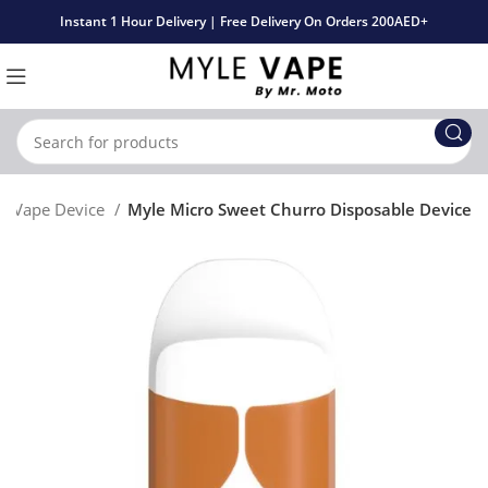
Instant 1 Hour Delivery | Free Delivery On Orders 200AED+
le Vape Device
Myle Micro Sweet Churro Disposable Device