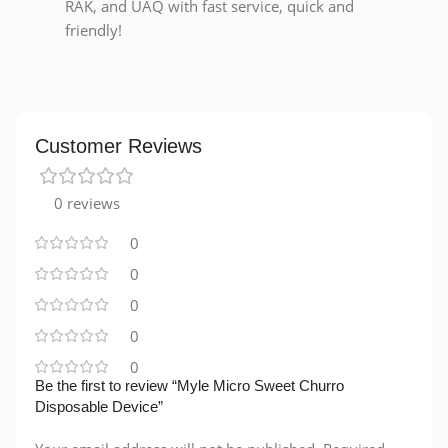
RAK, and UAQ with fast service, quick and
friendly!
Customer Reviews
0 reviews
0
0
0
0
0
Be the first to review “Myle Micro Sweet Churro
Disposable Device”