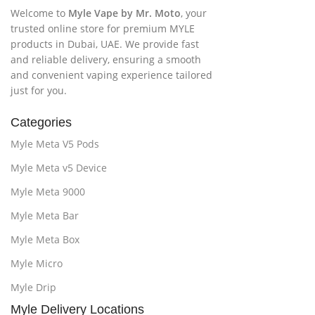
Welcome to
Myle Vape by Mr. Moto
, your
trusted online store for premium MYLE
products in Dubai, UAE. We provide fast
and reliable delivery, ensuring a smooth
and convenient vaping experience tailored
just for you.
Categories
Myle Meta V5 Pods
Myle Meta v5 Device
Myle Meta 9000
Myle Meta Bar
Myle Meta Box
Myle Micro
Myle Drip
Myle Delivery Locations