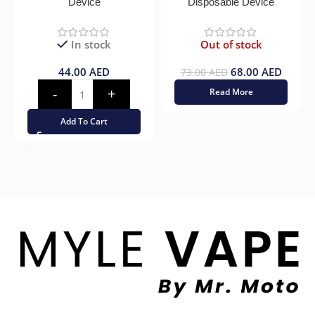
Device
Disposable Device
In stock
Out of stock
44.00
AED
68.00
AED
73.00
AED
Read More
Add To Cart