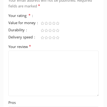
Your email address will not be published.
Required
*
fields are marked
*
Your rating
Value for money
Durability
Delivery speed
*
Your review
Pros