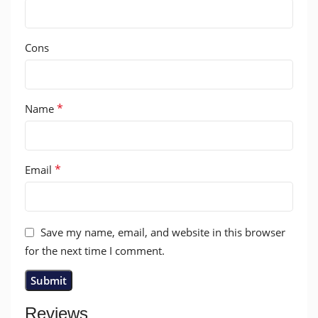
Cons
*
Name
*
Email
Save my name, email, and website in this browser
for the next time I comment.
Reviews