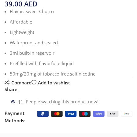
39.00
AED
Flavor: Sweet Churro
Affordable
Lightweight
Waterproof and sealed
3ml built-in reservoir
Prefilled with flavorful e-liquid
50mg/20mg of tobacco free salt nicotine
Compare
Add to wishlist
Share:
11
People watching this product now!
Payment
Methods: