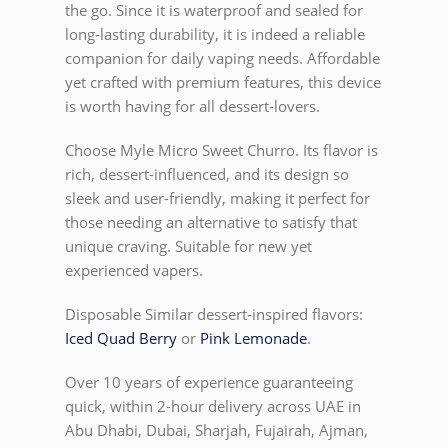
the go. Since it is waterproof and sealed for
long-lasting durability, it is indeed a reliable
companion for daily vaping needs. Affordable
yet crafted with premium features, this device
is worth having for all dessert-lovers.
Choose Myle Micro Sweet Churro. Its flavor is
rich, dessert-influenced, and its design so
sleek and user-friendly, making it perfect for
those needing an alternative to satisfy that
unique craving. Suitable for new yet
experienced vapers.
Disposable Similar dessert-inspired flavors:
Iced Quad Berry
or
Pink Lemonade
.
Over 10 years of experience guaranteeing
quick, within 2-hour delivery across UAE in
Abu Dhabi, Dubai, Sharjah, Fujairah, Ajman,