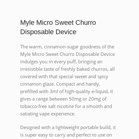
Myle Micro Sweet Churro
Disposable Device
The warm, cinnamon-sugar goodness of the
Myle Micro Sweet Churro Disposable Device
indulges you in every puff, bringing an
irresistible taste of freshly baked churros, all
covered with that special sweet and spicy
cinnamon glaze. Compact and handy,
prefilled with 3ml of high-quality e-liquid, it
gives a range between 50mg or 20mg of
tobacco-free salt nicotine for a smooth and
satiating vape experience.
Designed with a lightweight portable build, it
is super easy to carry and perfect to use on