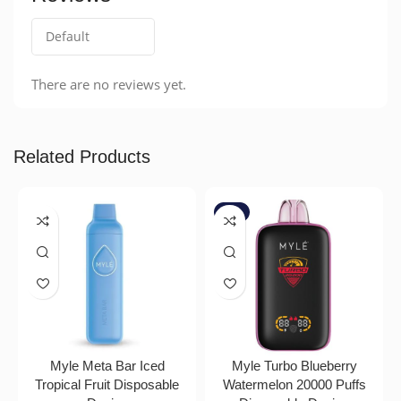
There are no reviews yet.
Related Products
-7%
Myle Meta Bar Iced
Myle Turbo Blueberry
Tropical Fruit Disposable
Watermelon 20000 Puffs