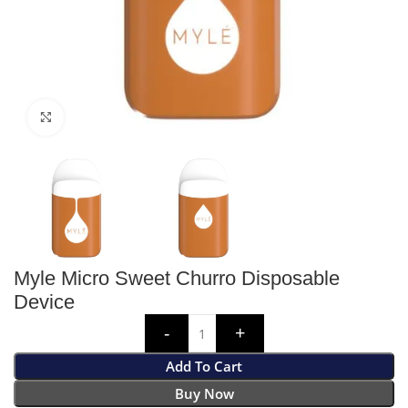
Click to enlarge
Myle Micro Sweet Churro Disposable
Device
Add To Cart
Buy Now