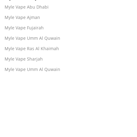
Myle Vape Abu Dhabi
Myle Vape Ajman
Myle Vape Fujairah
Myle Vape Umm Al Quwain
Myle Vape Ras Al Khaimah
Myle Vape Sharjah
Myle Vape Umm Al Quwain