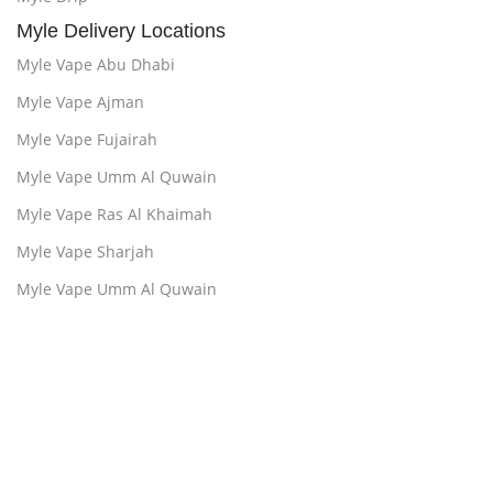
Myle Delivery Locations
Myle Vape Abu Dhabi
Myle Vape Ajman
Myle Vape Fujairah
Myle Vape Umm Al Quwain
Myle Vape Ras Al Khaimah
Myle Vape Sharjah
Myle Vape Umm Al Quwain