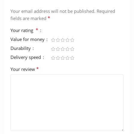
Your email address will not be published.
Required
*
fields are marked
*
Your rating
Value for money
Durability
Delivery speed
*
Your review