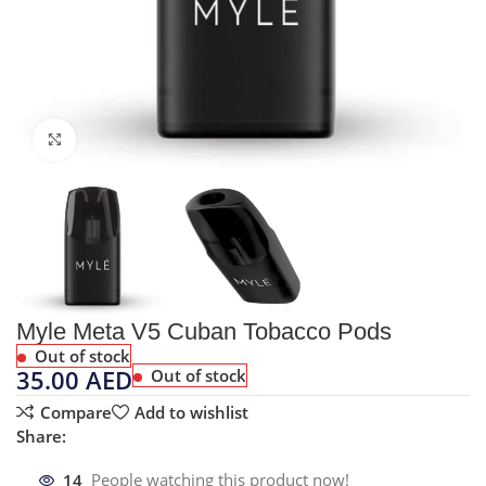
Click to enlarge
Myle Meta V5 Cuban Tobacco Pods
Out of stock
35.00
AED
Out of stock
Compare
Add to wishlist
Share:
14
People watching this product now!