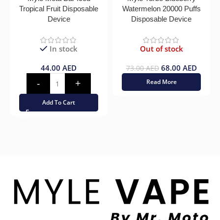
Tropical Fruit Disposable
Watermelon 20000 Puffs
Device
Disposable Device
In stock
Out of stock
44.00
AED
68.00
AED
73.00
AED
Read More
Add To Cart