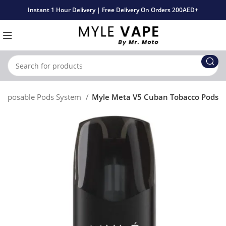
Instant 1 Hour Delivery | Free Delivery On Orders 200AED+
Disposable Pods System
Myle Meta V5 Cuban Tobacco Pods