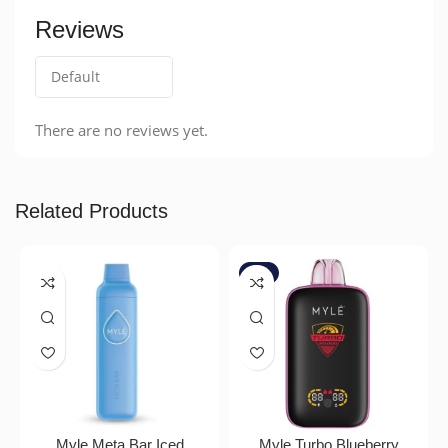
Reviews
There are no reviews yet.
Related Products
-7%
Myle Meta Bar Iced
Myle Turbo Blueberry