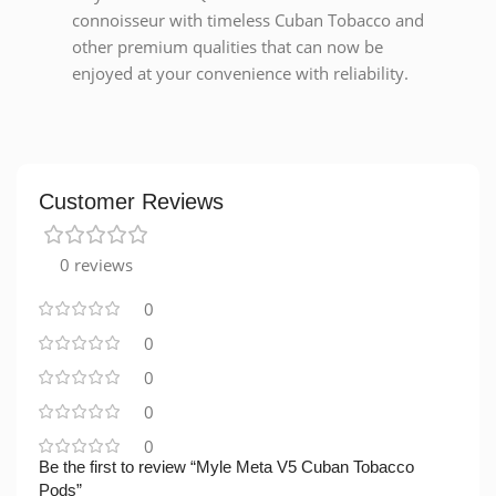
connoisseur with timeless Cuban Tobacco and
other premium qualities that can now be
enjoyed at your convenience with reliability.
Customer Reviews
0 reviews
0
0
0
0
0
Be the first to review “Myle Meta V5 Cuban Tobacco
Pods”