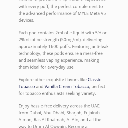
with every puff, the perfect complement to
the advanced performance of MYLE Meta V5
devices.
Each pod contains 2ml of e-liquid with 5% or
2% nicotine strength (50mg/ml), delivering
approximately 1600 puffs. Featuring anti-leak
technology, these pods ensure a mess-free
and seamless vaping experience, making
them ideal for everyday use.
Explore other exquisite flavors like
Classic
Tobacco
and
Vanilla Cream Tobacco
, perfect
for tobacco enthusiasts seeking variety.
Enjoy hassle-free delivery across the UAE,
from Dubai, Abu Dhabi, Sharjah, Fujairah,
Ajman, Ras Al Khaimah, Al Ain, and all the
way to Umm Al Quwain. Become a