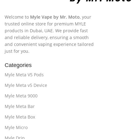
Welcome to
Myle Vape by Mr. Moto
, your
trusted online store for premium MYLE
products in Dubai, UAE. We provide fast
and reliable delivery, ensuring a smooth
and convenient vaping experience tailored
just for you.
Categories
Myle Meta V5 Pods
Myle Meta v5 Device
Myle Meta 9000
Myle Meta Bar
Myle Meta Box
Myle Micro
Myle Drip