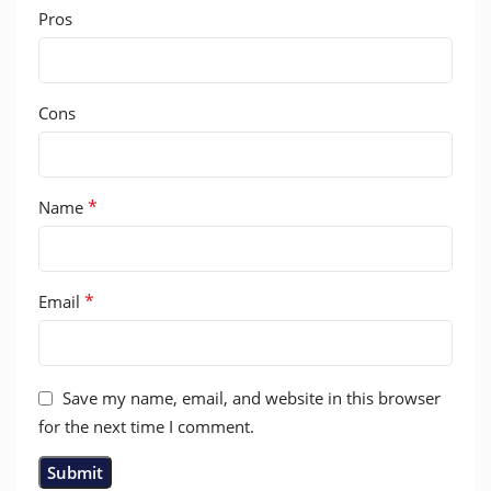
Pros
Cons
*
Name
*
Email
Save my name, email, and website in this browser
for the next time I comment.