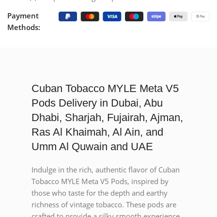
Payment
Methods:
Cuban Tobacco MYLE Meta V5
Pods Delivery in Dubai, Abu
Dhabi, Sharjah, Fujairah, Ajman,
Ras Al Khaimah, Al Ain, and
Umm Al Quwain and UAE
Indulge in the rich, authentic flavor of Cuban
Tobacco MYLE Meta V5 Pods, inspired by
those who taste for the depth and earthy
richness of vintage tobacco. These pods are
crafted to provide a silky smooth experience