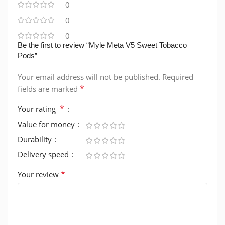
0
0
0
Be the first to review “Myle Meta V5 Sweet Tobacco
Pods”
Your email address will not be published.
Required
*
fields are marked
*
Your rating
Value for money
Durability
Delivery speed
*
Your review