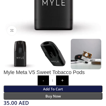
Click to enlarge
Myle Meta V5 Sweet Tobacco Pods
Add To Cart
Buy Now
35.00
AED