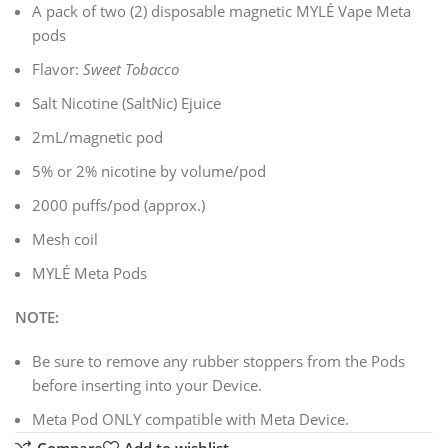
A pack of two (2) disposable magnetic MYLÉ Vape Meta
pods
Flavor:
Sweet Tobacco
Salt Nicotine (SaltNic) Ejuice
2mL/magnetic pod
5% or 2% nicotine by volume/pod
2000 puffs/pod (approx.)
Mesh coil
MYLÉ Meta Pods
NOTE:
Be sure to remove any rubber stoppers from the Pods
before inserting into your Device.
Meta Pod ONLY compatible with Meta Device.
Compare
Add to wishlist