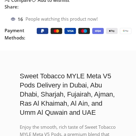
Share:
16
People watching this product now!
Payment
Methods:
Sweet Tobacco MYLE Meta V5
Pods Delivery in Dubai, Abu
Dhabi, Sharjah, Fujairah, Ajman,
Ras Al Khaimah, Al Ain, and
Umm Al Quwain and UAE
Enjoy the smooth, rich taste of Sweet Tobacco
MYLE Meta V5 Pods, a premium blend that