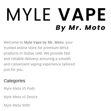
Welcome to
Myle Vape by Mr. Moto
, your
trusted online store for premium MYLE
products in Dubai, UAE. We provide fast
and reliable delivery, ensuring a smooth
and convenient vaping experience tailored
just for you.
Categories
Myle Meta V5 Pods
Myle Meta v5 Device
Myle Meta 9000