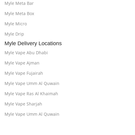
Myle Meta Bar
Myle Meta Box
Myle Micro
Myle Drip
Myle Delivery Locations
Myle Vape Abu Dhabi
Myle Vape Ajman
Myle Vape Fujairah
Myle Vape Umm Al Quwain
Myle Vape Ras Al Khaimah
Myle Vape Sharjah
Myle Vape Umm Al Quwain