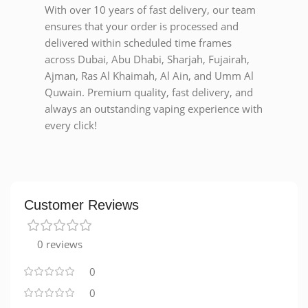
With over 10 years of fast delivery, our team
ensures that your order is processed and
delivered within scheduled time frames
across Dubai, Abu Dhabi, Sharjah, Fujairah,
Ajman, Ras Al Khaimah, Al Ain, and Umm Al
Quwain. Premium quality, fast delivery, and
always an outstanding vaping experience with
every click!
Customer Reviews
0 reviews
0
0