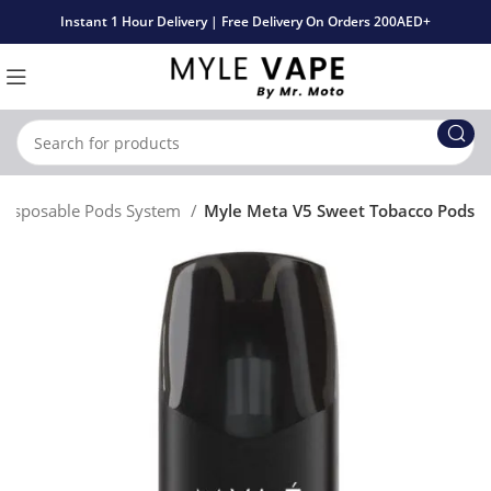
Instant 1 Hour Delivery | Free Delivery On Orders 200AED+
 Disposable Pods System
Myle Meta V5 Sweet Tobacco Pods