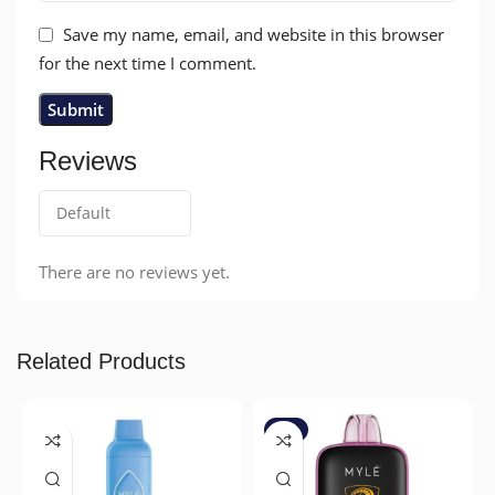
Save my name, email, and website in this browser
for the next time I comment.
Reviews
There are no reviews yet.
Related Products
-7%