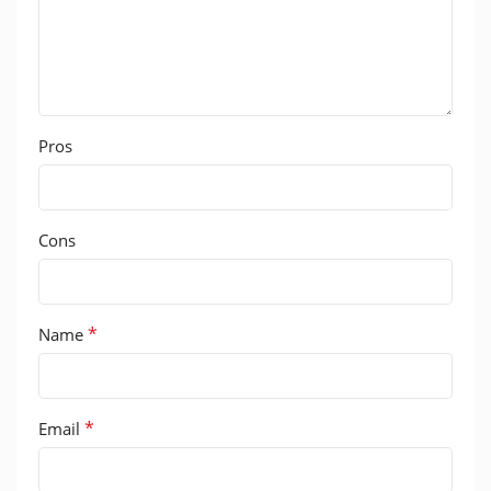
Pros
Cons
*
Name
*
Email