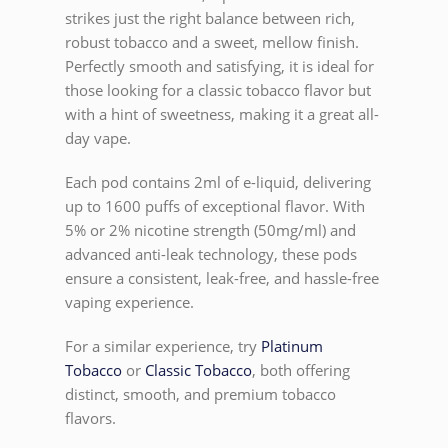
strikes just the right balance between rich,
robust tobacco and a sweet, mellow finish.
Perfectly smooth and satisfying, it is ideal for
those looking for a classic tobacco flavor but
with a hint of sweetness, making it a great all-
day vape.
Each pod contains 2ml of e-liquid, delivering
up to 1600 puffs of exceptional flavor. With
5% or 2% nicotine strength (50mg/ml) and
advanced anti-leak technology, these pods
ensure a consistent, leak-free, and hassle-free
vaping experience.
For a similar experience, try
Platinum
Tobacco
or
Classic Tobacco
, both offering
distinct, smooth, and premium tobacco
flavors.