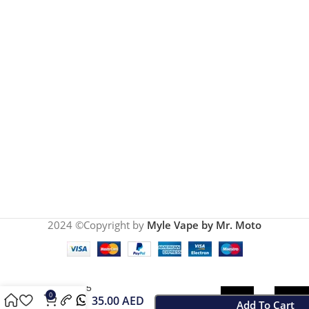
2024 ©Copyright by
Myle Vape by Mr. Moto
Myle
Meta V5
0
35.00
AED
Sweet
Add To Cart