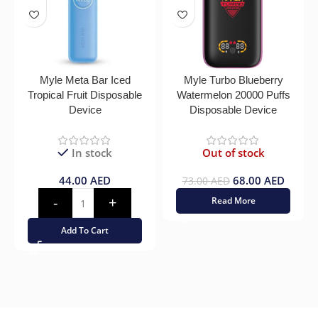
Myle Meta Bar Iced
Myle Turbo Blueberry
Tropical Fruit Disposable
Watermelon 20000 Puffs
Device
Disposable Device
In stock
Out of stock
44.00
AED
68.00
AED
73.00
AED
Read More
Add To Cart